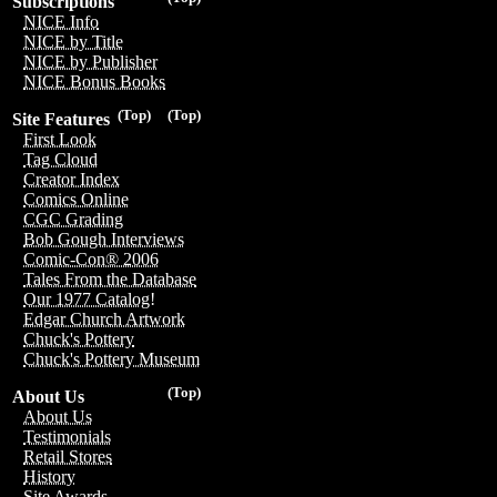
Subscriptions
NICE Info
NICE by Title
NICE by Publisher
NICE Bonus Books
(Top)
(Top)
Site Features
First Look
Tag Cloud
Creator Index
Comics Online
CGC Grading
Bob Gough Interviews
Comic-Con® 2006
Tales From the Database
Our 1977 Catalog!
Edgar Church Artwork
Chuck's Pottery
Chuck's Pottery Museum
(Top)
About Us
About Us
Testimonials
Retail Stores
History
Site Awards