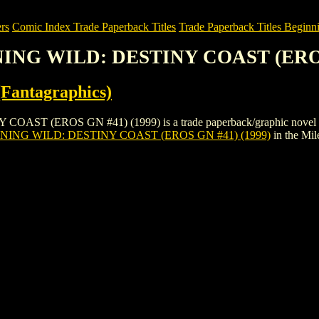
rs
Comic Index Trade Paperback Titles
Trade Paperback Titles Beginni
NING WILD: DESTINY COAST (EROS
Fantagraphics)
(EROS GN #41) (1999) is a trade paperback/graphic novel by Eros 
ING WILD: DESTINY COAST (EROS GN #41) (1999)
in the Mi