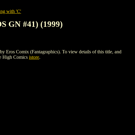
ng with 'C'
 GN #41) (1999)
Comix (Fantagraphics). To view details of this title, and
le High Comics
istore
.