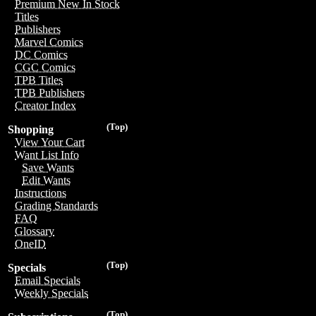
Premium New In Stock
Titles
Publishers
Marvel Comics
DC Comics
CGC Comics
TPB Titles
TPB Publishers
Creator Index
(Top)
Shopping
View Your Cart
Want List Info
Save Wants
Edit Wants
Instructions
Grading Standards
FAQ
Glossary
OneID
(Top)
Specials
Email Specials
Weekly Specials
(Top)