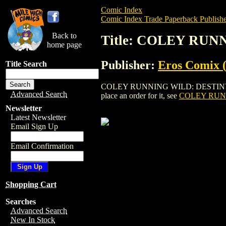
Comic Index
Comic Index Trade Paperback Publishe
Back to
Title: COLEY RUN
home page
Publisher:
Eros Comix (
Title Search
COLEY RUNNING WILD: DESTINY COAST 
Advanced Search
place an order for it, see
COLEY RUNN
Newsletter
Latest Newsletter
Email Sign Up
Email Confirmation
Shopping Cart
Searches
Advanced Search
New In Stock