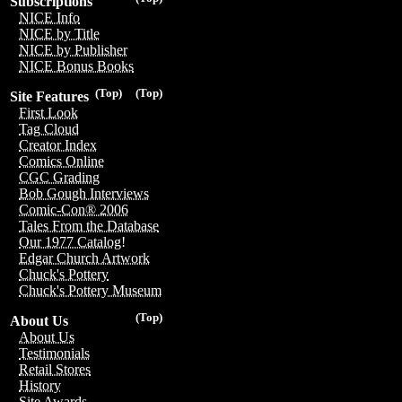
Subscriptions
NICE Info
NICE by Title
NICE by Publisher
NICE Bonus Books
(Top)
(Top)
Site Features
First Look
Tag Cloud
Creator Index
Comics Online
CGC Grading
Bob Gough Interviews
Comic-Con® 2006
Tales From the Database
Our 1977 Catalog!
Edgar Church Artwork
Chuck's Pottery
Chuck's Pottery Museum
(Top)
About Us
About Us
Testimonials
Retail Stores
History
Site Awards