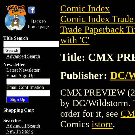
Comic Index
Comic Index Trade 
Back to
home page
Trade Paperback Ti
with 'C'
Title Search
Title: CMX PR
Advanced Search
Newsletter
Latest Newsletter
Publisher:
DC/W
Email Sign Up
Email Confirmation
CMX PREVIEW (2004
by DC/Wildstorm. To
Shopping Cart
order for it, see
CM
Searches
Comics
istore
.
Advanced Search
New In Stock