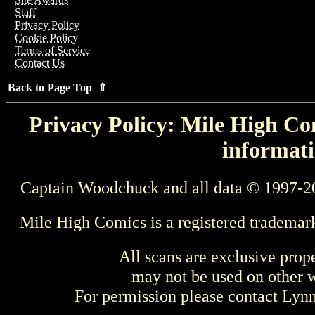
Staff
Privacy Policy
Cookie Policy
Terms of Service
Contact Us
Back to Page Top ⇑
Privacy Policy: Mile High Com
informati
Captain Woodchuck and all data © 1997-2
Mile High Comics is a registered trademar
All scans are exclusive prop
may not be used on other w
For permission please contact Ly