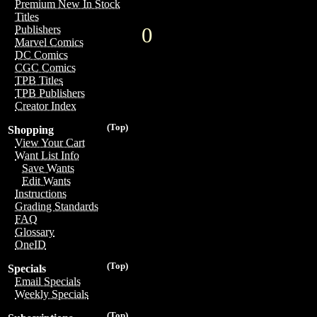
Premium New In Stock
Titles
0
Publishers
Marvel Comics
DC Comics
CGC Comics
TPB Titles
TPB Publishers
Creator Index
(Top)
Shopping
View Your Cart
Want List Info
Save Wants
Edit Wants
Instructions
Grading Standards
FAQ
Glossary
OneID
(Top)
Specials
Email Specials
Weekly Specials
(Top)