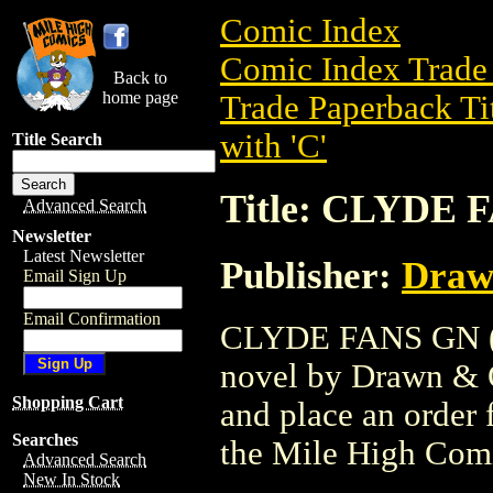
Comic Index
Comic Index Trade 
Back to
home page
Trade Paperback Ti
with 'C'
Title Search
Title: CLYDE 
Advanced Search
Newsletter
Latest Newsletter
Publisher:
Draw
Email Sign Up
Email Confirmation
CLYDE FANS GN (20
novel by Drawn & Qu
Shopping Cart
and place an order f
Searches
the Mile High Com
Advanced Search
New In Stock