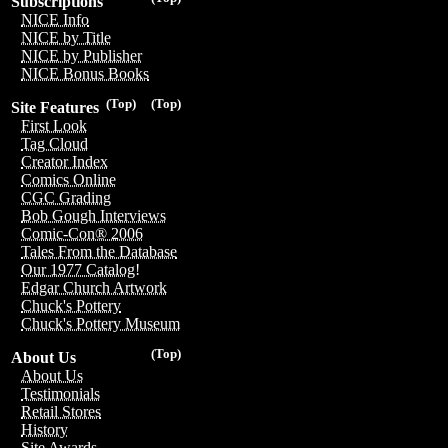
Subscriptions
NICE Info
NICE by Title
NICE by Publisher
NICE Bonus Books
(Top)
(Top)
Site Features
First Look
Tag Cloud
Creator Index
Comics Online
CGC Grading
Bob Gough Interviews
Comic-Con® 2006
Tales From the Database
Our 1977 Catalog!
Edgar Church Artwork
Chuck's Pottery
Chuck's Pottery Museum
(Top)
About Us
About Us
Testimonials
Retail Stores
History
Site Awards