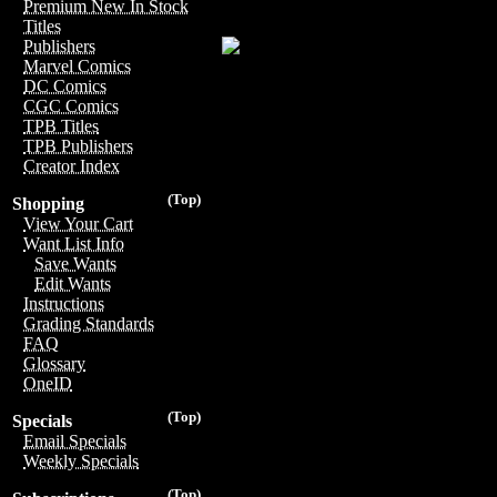
Premium New In Stock
Titles
Publishers
Marvel Comics
DC Comics
CGC Comics
TPB Titles
TPB Publishers
Creator Index
(Top)
Shopping
View Your Cart
Want List Info
Save Wants
Edit Wants
Instructions
Grading Standards
FAQ
Glossary
OneID
(Top)
Specials
Email Specials
Weekly Specials
(Top)