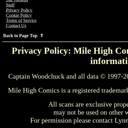
Staff
Privacy Policy
Cookie Policy
Terms of Service
Contact Us
Back to Page Top ⇑
Privacy Policy: Mile High Com
informati
Captain Woodchuck and all data © 1997-2
Mile High Comics is a registered trademar
All scans are exclusive prop
may not be used on other w
For permission please contact Ly