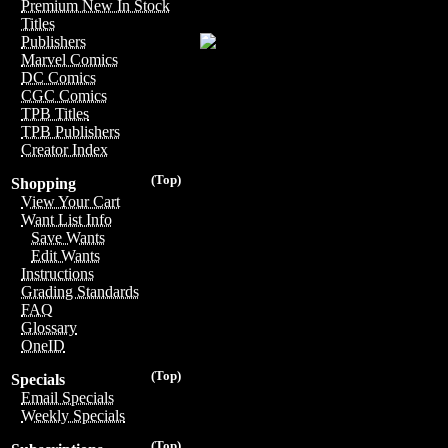
Premium New In Stock
Titles
Publishers
Marvel Comics
DC Comics
CGC Comics
TPB Titles
TPB Publishers
Creator Index
(Top)
Shopping
View Your Cart
Want List Info
Save Wants
Edit Wants
Instructions
Grading Standards
FAQ
Glossary
OneID
(Top)
Specials
Email Specials
Weekly Specials
(Top)