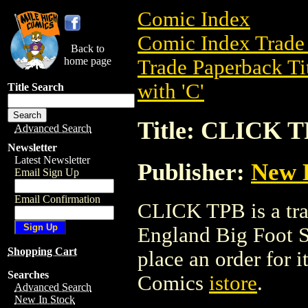
Comic Index
Comic Index Trade 
Back to
home page
Trade Paperback Ti
with 'C'
Title Search
Title: CLICK 
Advanced Search
Newsletter
Latest Newsletter
Publisher:
New E
Email Sign Up
Email Confirmation
CLICK TPB is a tr
England Big Foot St
Shopping Cart
place an order for i
Searches
Comics
istore
.
Advanced Search
New In Stock