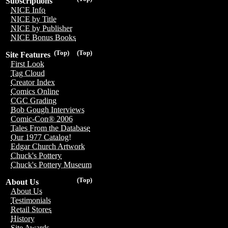
Subscriptions
NICE Info
NICE by Title
NICE by Publisher
NICE Bonus Books
(Top)
(Top)
Site Features
First Look
Tag Cloud
Creator Index
Comics Online
CGC Grading
Bob Gough Interviews
Comic-Con® 2006
Tales From the Database
Our 1977 Catalog!
Edgar Church Artwork
Chuck's Pottery
Chuck's Pottery Museum
(Top)
About Us
About Us
Testimonials
Retail Stores
History
Site Awards