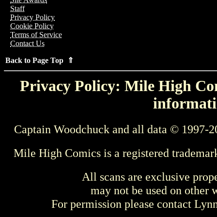
Staff
Privacy Policy
Cookie Policy
Terms of Service
Contact Us
Back to Page Top ⇑
Privacy Policy: Mile High Com
informati
Captain Woodchuck and all data © 1997-2
Mile High Comics is a registered trademar
All scans are exclusive prop
may not be used on other w
For permission please contact Ly