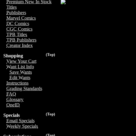
Premium New In Stock
Titles
Publishers
Marvel Comics
DC Comics
CGC Comics
TPB Titles
TPB Publishers
Creator Index
(Top)
Shopping
View Your Cart
Want List Info
Save Wants
Edit Wants
Instructions
Grading Standards
FAQ
Glossary
OneID
(Top)
Specials
Email Specials
Weekly Specials
(Top)