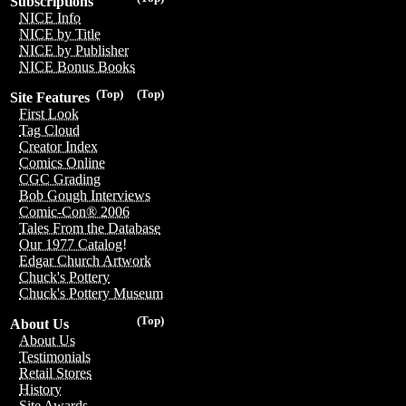
Subscriptions
NICE Info
NICE by Title
NICE by Publisher
NICE Bonus Books
(Top)
(Top)
Site Features
First Look
Tag Cloud
Creator Index
Comics Online
CGC Grading
Bob Gough Interviews
Comic-Con® 2006
Tales From the Database
Our 1977 Catalog!
Edgar Church Artwork
Chuck's Pottery
Chuck's Pottery Museum
(Top)
About Us
About Us
Testimonials
Retail Stores
History
Site Awards