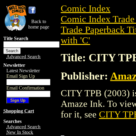
Comic Index
Comic Index Trade 
Back to
home page
Trade Paperback Ti
with 'C'
Title Search
Title: CITY TP
Advanced Search
Newsletter
Latest Newsletter
Publisher:
Amaz
Email Sign Up
Email Confirmation
CITY TPB (2003) is
Amaze Ink. To view d
Shopping Cart
for it, see
CITY TPB
Searches
Advanced Search
New In Stock