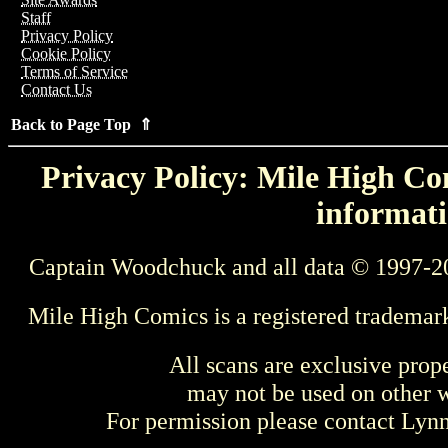
Staff
Privacy Policy
Cookie Policy
Terms of Service
Contact Us
Back to Page Top ⇑
Privacy Policy: Mile High Com
informati
Captain Woodchuck and all data © 1997-2
Mile High Comics is a registered trademar
All scans are exclusive prop
may not be used on other w
For permission please contact Ly