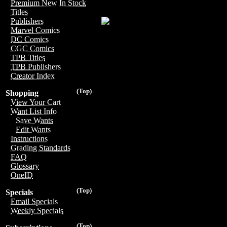
Premium New In Stock
Titles
Publishers
Marvel Comics
DC Comics
CGC Comics
TPB Titles
TPB Publishers
Creator Index
(Top)
Shopping
View Your Cart
Want List Info
Save Wants
Edit Wants
Instructions
Grading Standards
FAQ
Glossary
OneID
(Top)
Specials
Email Specials
Weekly Specials
(Top)