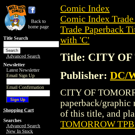
Comic Index
Comic Index Trade 
Back to
home page
Trade Paperback Ti
with 'C'
Title Search
Title: CITY 
Advanced Search
Newsletter
Latest Newsletter
Publisher:
DC/W
Email Sign Up
Email Confirmation
CITY OF TOMORROW
paperback/graphic 
Shopping Cart
of this title, and pl
Searches
TOMORROW TPB 
Advanced Search
New In Stock