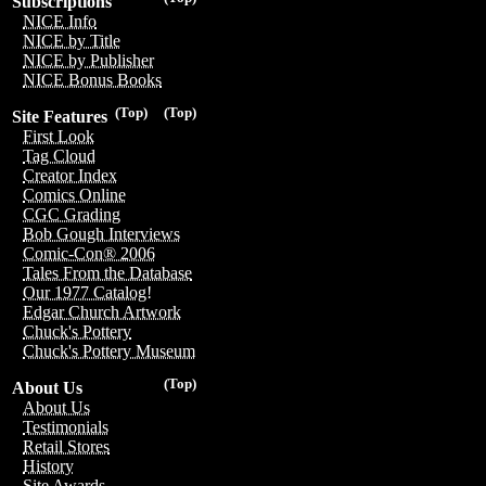
Subscriptions
NICE Info
NICE by Title
NICE by Publisher
NICE Bonus Books
(Top)
(Top)
Site Features
First Look
Tag Cloud
Creator Index
Comics Online
CGC Grading
Bob Gough Interviews
Comic-Con® 2006
Tales From the Database
Our 1977 Catalog!
Edgar Church Artwork
Chuck's Pottery
Chuck's Pottery Museum
(Top)
About Us
About Us
Testimonials
Retail Stores
History
Site Awards