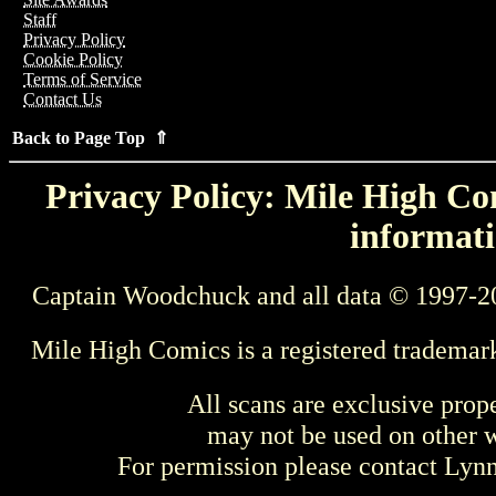
Staff
Privacy Policy
Cookie Policy
Terms of Service
Contact Us
Back to Page Top ⇑
Privacy Policy: Mile High Com
informati
Captain Woodchuck and all data © 1997-2
Mile High Comics is a registered trademar
All scans are exclusive prop
may not be used on other w
For permission please contact Ly