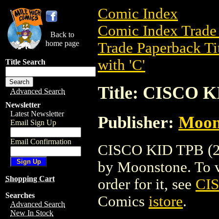
Comic Index
Comic Index Trade 
Back to
home page
Trade Paperback Ti
with 'C'
Title Search
Title: CISCO K
Advanced Search
Newsletter
Latest Newsletter
Publisher:
Moon
Email Sign Up
Email Confirmation
CISCO KID TPB (200
by Moonstone. To vi
Shopping Cart
order for it, see
CIS
Searches
Comics
istore
.
Advanced Search
New In Stock