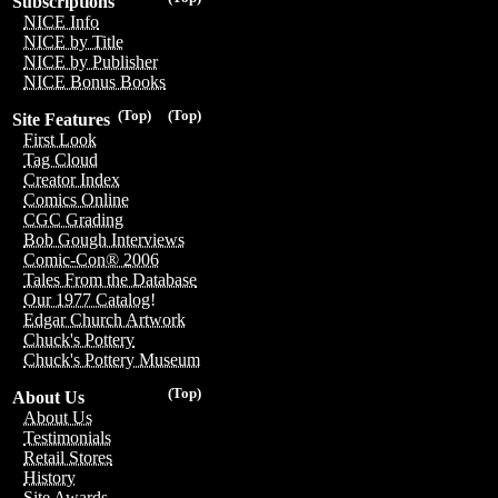
Subscriptions
NICE Info
NICE by Title
NICE by Publisher
NICE Bonus Books
(Top)
(Top)
Site Features
First Look
Tag Cloud
Creator Index
Comics Online
CGC Grading
Bob Gough Interviews
Comic-Con® 2006
Tales From the Database
Our 1977 Catalog!
Edgar Church Artwork
Chuck's Pottery
Chuck's Pottery Museum
(Top)
About Us
About Us
Testimonials
Retail Stores
History
Site Awards