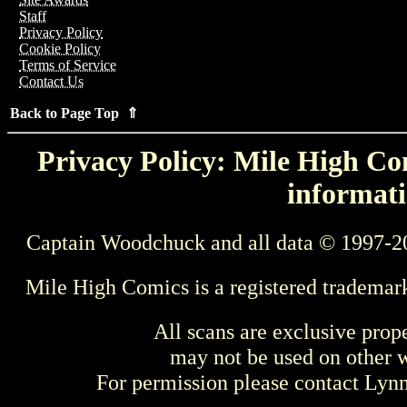
Staff
Privacy Policy
Cookie Policy
Terms of Service
Contact Us
Back to Page Top ⇑
Privacy Policy: Mile High Com
informati
Captain Woodchuck and all data © 1997-2
Mile High Comics is a registered trademar
All scans are exclusive prop
may not be used on other w
For permission please contact Ly