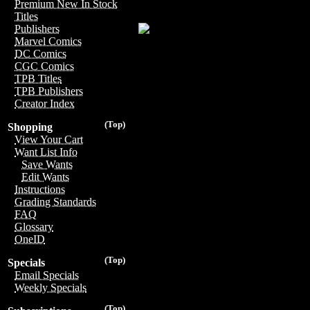
Premium New In Stock
Titles
Publishers
Marvel Comics
DC Comics
CGC Comics
TPB Titles
TPB Publishers
Creator Index
(Top)
Shopping
View Your Cart
Want List Info
Save Wants
Edit Wants
Instructions
Grading Standards
FAQ
Glossary
OneID
(Top)
Specials
Email Specials
Weekly Specials
(Top)