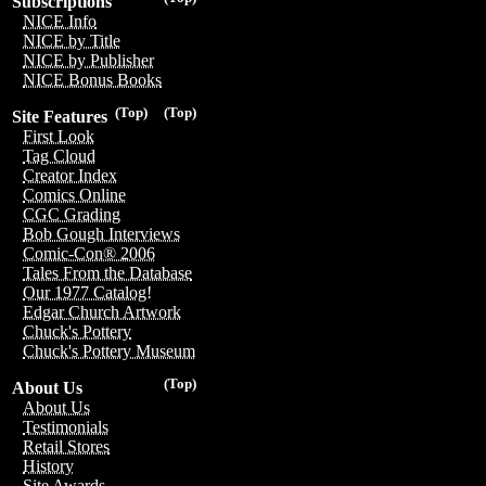
Subscriptions
NICE Info
NICE by Title
NICE by Publisher
NICE Bonus Books
(Top)
(Top)
Site Features
First Look
Tag Cloud
Creator Index
Comics Online
CGC Grading
Bob Gough Interviews
Comic-Con® 2006
Tales From the Database
Our 1977 Catalog!
Edgar Church Artwork
Chuck's Pottery
Chuck's Pottery Museum
(Top)
About Us
About Us
Testimonials
Retail Stores
History
Site Awards