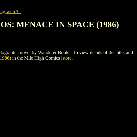
ng with 'C'
S: MENACE IN SPACE (1986)
ovel by Wanderer Books. To view details of this title, and
986)
in the Mile High Comics
istore
.