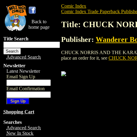
Comic Index
Comic Index Trade Paperback Publishe
Back to
Title: CHUCK NO
home page
Publisher:
Wanderer B
Title Search
CHUCK NORRIS AND THE KARATE KOMM
Advanced Search
place an order for it, see
CHUCK NOR
Newsletter
Latest Newsletter
Email Sign Up
Email Confirmation
Shopping Cart
Searches
Advanced Search
New In Stock