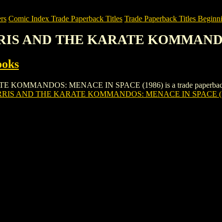
rs
Comic Index Trade Paperback Titles
Trade Paperback Titles Beginni
RRIS AND THE KARATE KOMMANDO
ooks
ANDOS: MENACE IN SPACE (1986) is a trade paperback/graphic n
RIS AND THE KARATE KOMMANDOS: MENACE IN SPACE (1