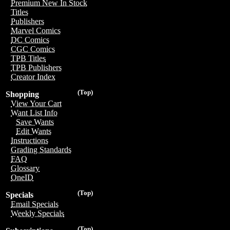
Premium New In Stock
Titles
Publishers
Marvel Comics
DC Comics
CGC Comics
TPB Titles
TPB Publishers
Creator Index
(Top)
Shopping
View Your Cart
Want List Info
Save Wants
Edit Wants
Instructions
Grading Standards
FAQ
Glossary
OneID
(Top)
Specials
Email Specials
Weekly Specials
(Top)