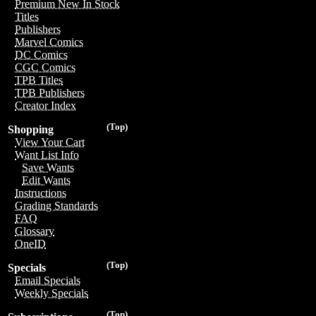
Premium New In Stock
Titles
Publishers
Marvel Comics
DC Comics
CGC Comics
TPB Titles
TPB Publishers
Creator Index
(Top)
Shopping
View Your Cart
Want List Info
Save Wants
Edit Wants
Instructions
Grading Standards
FAQ
Glossary
OneID
(Top)
Specials
Email Specials
Weekly Specials
(Top)