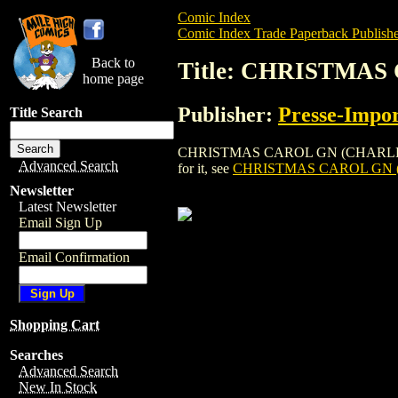
Comic Index
Comic Index Trade Paperback Publishe
Back to
Title: CHRISTMAS
home page
Publisher:
Presse-Impor
Title Search
CHRISTMAS CAROL GN (CHARLES DICKENS
Advanced Search
for it, see
CHRISTMAS CAROL GN (
Newsletter
Latest Newsletter
Email Sign Up
Email Confirmation
Shopping Cart
Searches
Advanced Search
New In Stock