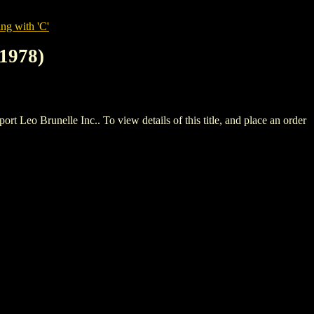
ng with 'C'
1978)
Brunelle Inc.. To view details of this title, and place an order