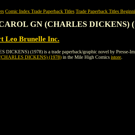
rs
Comic Index Trade Paperback Titles
Trade Paperback Titles Beginni
 CAROL GN (CHARLES DICKENS) (
t Leo Brunelle Inc.
) (1978) is a trade paperback/graphic novel by Presse-Import Leo 
CHARLES DICKENS) (1978)
in the Mile High Comics
istore
.