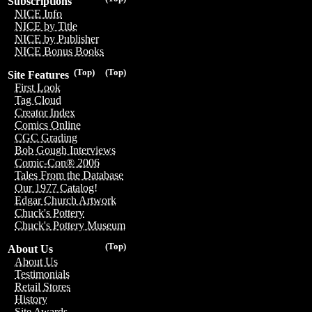
Subscriptions
NICE Info
NICE by Title
NICE by Publisher
NICE Bonus Books
(Top)
(Top)
Site Features
First Look
Tag Cloud
Creator Index
Comics Online
CGC Grading
Bob Gough Interviews
Comic-Con® 2006
Tales From the Database
Our 1977 Catalog!
Edgar Church Artwork
Chuck's Pottery
Chuck's Pottery Museum
(Top)
About Us
About Us
Testimonials
Retail Stores
History
Site Awards