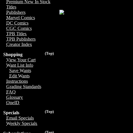
Premium New In Stock
Titles
Publishers
Marvel Comics
DC Comics
CGC Comics
TPB Titles
TPB Publishers
Creator Index
(Top)
Shopping
View Your Cart
Want List Info
Save Wants
Edit Wants
Instructions
Grading Standards
FAQ
Glossary
OneID
(Top)
Specials
Email Specials
Weekly Specials
(Top)