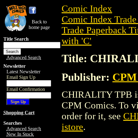
Comic Index
Comic Index Trade 
Back to
home page
Trade Paperback Ti
with 'C'
Title Search
Title: CHIRAL
Advanced Search
Newsletter
Latest Newsletter
Publisher:
CPM 
Email Sign Up
Email Confirmation
CHIRALITY TPB is 
CPM Comics. To view
Shopping Cart
order for it, see
CH
Searches
istore
.
Advanced Search
New In Stock