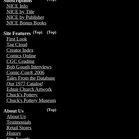
Subscriptions
NICE Info
NICE by Title
NICE by Publisher
NICE Bonus Books
(Top)
(Top)
Site Features
First Look
Tag Cloud
Creator Index
Comics Online
CGC Grading
Bob Gough Interviews
Comic-Con® 2006
Tales From the Database
Our 1977 Catalog!
Edgar Church Artwork
Chuck's Pottery
Chuck's Pottery Museum
(Top)
About Us
About Us
Testimonials
Retail Stores
History
Site Awards