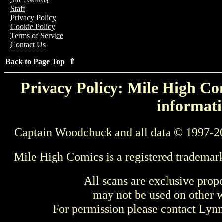
Staff
Privacy Policy
Cookie Policy
Terms of Service
Contact Us
Back to Page Top ⇑
Privacy Policy: Mile High Com
informati
Captain Woodchuck and all data © 1997-2
Mile High Comics is a registered trademar
All scans are exclusive prop
may not be used on other w
For permission please contact Ly