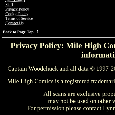
Staff
Privacy Policy
Cookie Policy
Terms of Service
Contact Us
Back to Page Top ⇑
Privacy Policy: Mile High Com
informati
Captain Woodchuck and all data © 1997-2
Mile High Comics is a registered trademar
All scans are exclusive prop
may not be used on other w
For permission please contact Ly