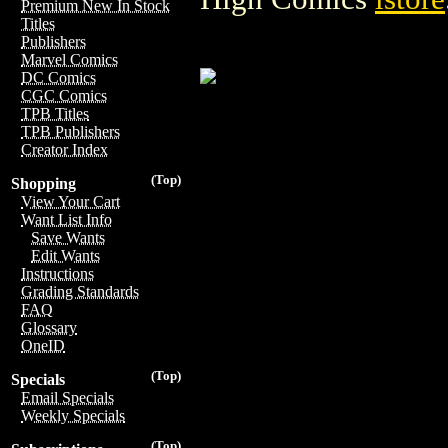
Premium New In Stock
Titles
Publishers
Marvel Comics
DC Comics
CGC Comics
TPB Titles
TPB Publishers
Creator Index
(Top)
Shopping
View Your Cart
Want List Info
Save Wants
Edit Wants
Instructions
Grading Standards
FAQ
Glossary
OneID
(Top)
Specials
Email Specials
Weekly Specials
(Top)