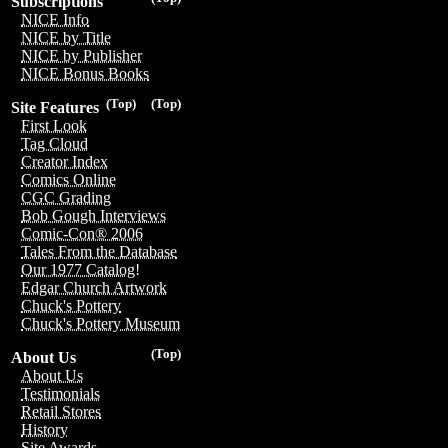
Subscriptions
NICE Info
NICE by Title
NICE by Publisher
NICE Bonus Books
(Top)
(Top)
Site Features
First Look
Tag Cloud
Creator Index
Comics Online
CGC Grading
Bob Gough Interviews
Comic-Con® 2006
Tales From the Database
Our 1977 Catalog!
Edgar Church Artwork
Chuck's Pottery
Chuck's Pottery Museum
(Top)
About Us
About Us
Testimonials
Retail Stores
History
Site Awards