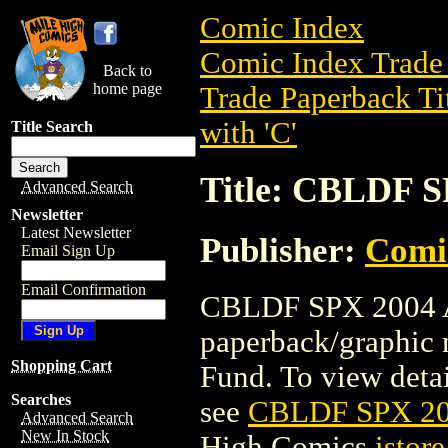
Comic Index
Comic Index Trade 
Back to
home page
Trade Paperback Ti
with 'C'
Title Search
Title: CBLDF 
Advanced Search
Newsletter
Latest Newsletter
Publisher:
Comi
Email Sign Up
Email Confirmation
CBLDF SPX 2004 A
paperback/graphic
Shopping Cart
Fund. To view detail
Searches
see
CBLDF SPX 2
Advanced Search
New In Stock
High Comics
istore