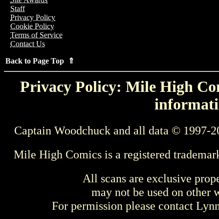
Staff
Privacy Policy
Cookie Policy
Terms of Service
Contact Us
Back to Page Top ⇑
Privacy Policy: Mile High Com
informati
Captain Woodchuck and all data © 1997-2
Mile High Comics is a registered trademar
All scans are exclusive prop
may not be used on other w
For permission please contact Ly