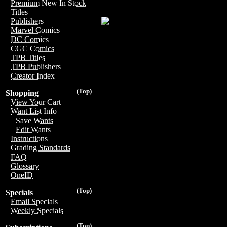
Premium New In Stock
Titles
Publishers
Marvel Comics
DC Comics
CGC Comics
TPB Titles
TPB Publishers
Creator Index
(Top)
Shopping
View Your Cart
Want List Info
Save Wants
Edit Wants
Instructions
Grading Standards
FAQ
Glossary
OneID
(Top)
Specials
Email Specials
Weekly Specials
(Top)