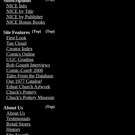
Subscriptions
NICE Info
NICE by Title
NICE by Publisher
NICE Bonus Books
(Top)
(Top)
Site Features
First Look
Tag Cloud
Creator Index
Comics Online
CGC Grading
Bob Gough Interviews
Comic-Con® 2006
Tales From the Database
Our 1977 Catalog!
Edgar Church Artwork
Chuck's Pottery
Chuck's Pottery Museum
(Top)
About Us
About Us
Testimonials
Retail Stores
History
Site Awards