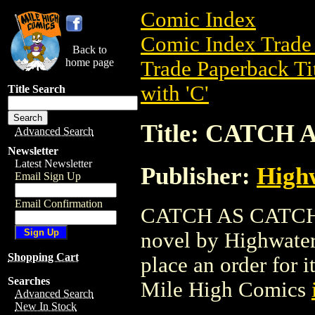
Comic Index
Comic Index Trade 
Back to
home page
Trade Paperback Ti
with 'C'
Title Search
Title: CATCH
Advanced Search
Newsletter
Latest Newsletter
Publisher:
High
Email Sign Up
Email Confirmation
CATCH AS CATCH C
novel by Highwater 
Shopping Cart
place an order for i
Searches
Mile High Comics
Advanced Search
New In Stock