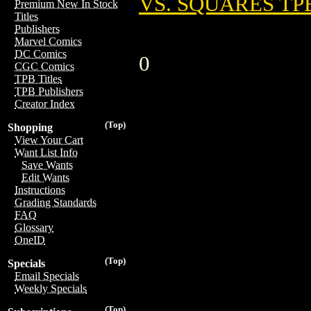
VS. SQUARES TP
Premium New In Stock
Titles
Publishers
Marvel Comics
DC Comics
0
CGC Comics
TPB Titles
TPB Publishers
Creator Index
(Top)
Shopping
View Your Cart
Want List Info
Save Wants
Edit Wants
Instructions
Grading Standards
FAQ
Glossary
OneID
(Top)
Specials
Email Specials
Weekly Specials
(Top)