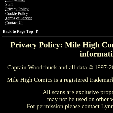
Staff
Privacy Policy
Cookie Policy
Terms of Service
Contact Us
Back to Page Top ⇑
Privacy Policy: Mile High Com
informati
Captain Woodchuck and all data © 1997-2
Mile High Comics is a registered trademar
All scans are exclusive prop
may not be used on other w
For permission please contact Ly