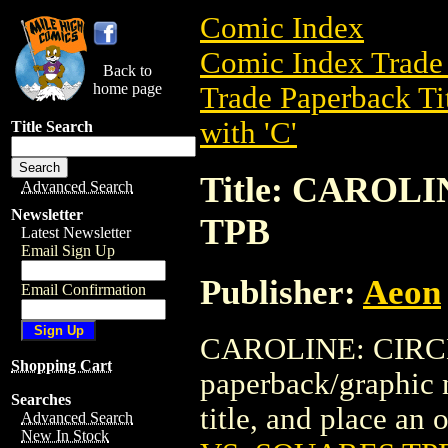
Comic Index
Comic Index Trade 
Back to
home page
Trade Paperback Ti
with 'C'
Title Search
Title: CAROL
Advanced Search
Newsletter
TPB
Latest Newsletter
Email Sign Up
Publisher:
Aeon
Email Confirmation
CAROLINE: CIRCL
Shopping Cart
paperback/graphic n
Searches
title, and place an o
Advanced Search
New In Stock