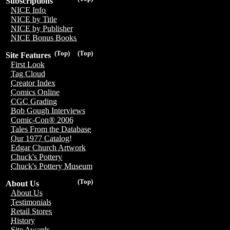
Subscriptions
NICE Info
NICE by Title
NICE by Publisher
NICE Bonus Books
(Top)
(Top)
Site Features
First Look
Tag Cloud
Creator Index
Comics Online
CGC Grading
Bob Gough Interviews
Comic-Con® 2006
Tales From the Database
Our 1977 Catalog!
Edgar Church Artwork
Chuck's Pottery
Chuck's Pottery Museum
(Top)
About Us
About Us
Testimonials
Retail Stores
History
Site Awards