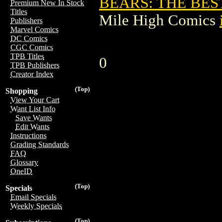
BEARS: THE BES
Premium New In Stock
Titles
Mile High Comics
Publishers
Marvel Comics
DC Comics
CGC Comics
TPB Titles
0
TPB Publishers
Creator Index
(Top)
Shopping
View Your Cart
Want List Info
Save Wants
Edit Wants
Instructions
Grading Standards
FAQ
Glossary
OneID
(Top)
Specials
Email Specials
Weekly Specials
(Top)