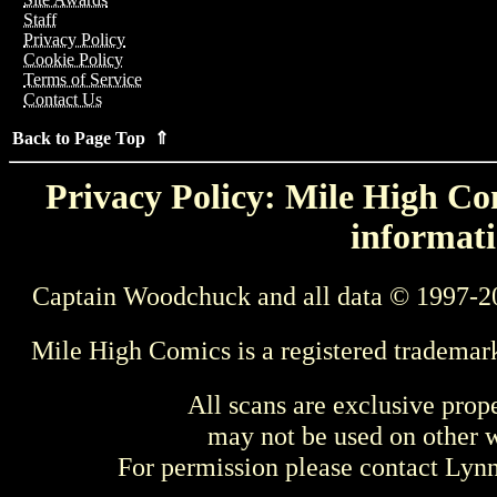
Staff
Privacy Policy
Cookie Policy
Terms of Service
Contact Us
Back to Page Top ⇑
Privacy Policy: Mile High Com
informati
Captain Woodchuck and all data © 1997-2
Mile High Comics is a registered trademar
All scans are exclusive prop
may not be used on other w
For permission please contact Ly