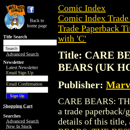
Comic Index
Comic Index Trade 
Back to
home page
Trade Paperback Ti
with 'C'
Title Search
Title: CARE 
Advanced Search
Newsletter
BEARS (UK H
Latest Newsletter
Email Sign Up
Publisher:
Marve
Email Confirmation
CARE BEARS: TH
Shopping Cart
a trade paperback/
Searches
details of this title
Advanced Search
New In Stock