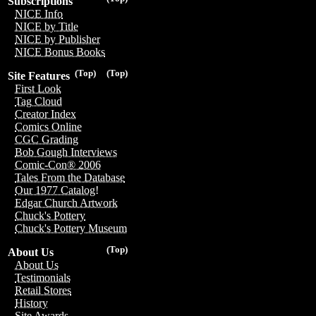
Subscriptions
NICE Info
NICE by Title
NICE by Publisher
NICE Bonus Books
(Top)
(Top)
Site Features
First Look
Tag Cloud
Creator Index
Comics Online
CGC Grading
Bob Gough Interviews
Comic-Con® 2006
Tales From the Database
Our 1977 Catalog!
Edgar Church Artwork
Chuck's Pottery
Chuck's Pottery Museum
(Top)
About Us
About Us
Testimonials
Retail Stores
History
Site Awards