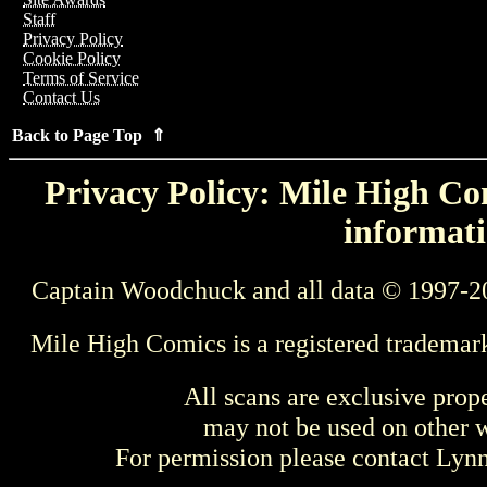
Staff
Privacy Policy
Cookie Policy
Terms of Service
Contact Us
Back to Page Top ⇑
Privacy Policy: Mile High Com
informati
Captain Woodchuck and all data © 1997-2
Mile High Comics is a registered trademar
All scans are exclusive prop
may not be used on other w
For permission please contact Ly