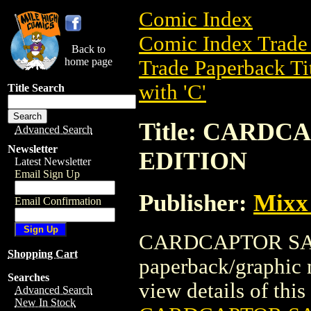
Comic Index
Comic Index Trade 
Back to
home page
Trade Paperback Ti
with 'C'
Title Search
Title: CARD
Advanced Search
Newsletter
EDITION
Latest Newsletter
Email Sign Up
Publisher:
Mixx
Email Confirmation
CARDCAPTOR SAK
Shopping Cart
paperback/graphic 
Searches
view details of this 
Advanced Search
New In Stock