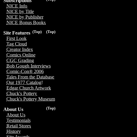
Subscriptions
NICE Info
NICE by Title
NICE by Publisher
NICE Bonus Books
(Top)
(Top)
Site Features
First Look
Tag Cloud
Creator Index
Comics Online
CGC Grading
Bob Gough Interviews
Comic-Con® 2006
Tales From the Database
Our 1977 Catalog!
Edgar Church Artwork
Chuck's Pottery
Chuck's Pottery Museum
(Top)
About Us
About Us
Testimonials
Retail Stores
History
Site Awards