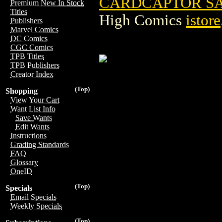
CARDCAPTOR SA
Premium New In Stock
Titles
High Comics
istore
Publishers
Marvel Comics
DC Comics
CGC Comics
TPB Titles
TPB Publishers
Creator Index
(Top)
Shopping
View Your Cart
Want List Info
Save Wants
Edit Wants
Instructions
Grading Standards
FAQ
Glossary
OneID
(Top)
Specials
Email Specials
Weekly Specials
(Top)