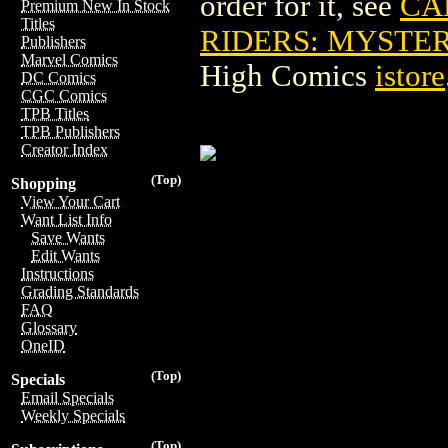
order for it, see
CA
Premium New In Stock
Titles
RIDERS: MYSTER
Publishers
Marvel Comics
High Comics
istore
DC Comics
CGC Comics
TPB Titles
TPB Publishers
Creator Index
(Top)
Shopping
View Your Cart
Want List Info
Save Wants
Edit Wants
Instructions
Grading Standards
FAQ
Glossary
OneID
(Top)
Specials
Email Specials
Weekly Specials
(Top)