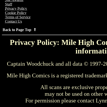
Staff
Privacy Policy
Cookie Policy
Terms of Service
Contact Us
Back to Page Top ⇑
Privacy Policy: Mile High Com
informati
Captain Woodchuck and all data © 1997-2
Mile High Comics is a registered trademar
All scans are exclusive prop
may not be used on other w
For permission please contact Ly