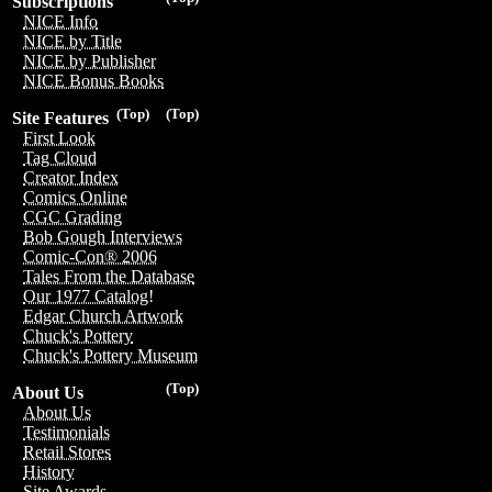
Subscriptions
NICE Info
NICE by Title
NICE by Publisher
NICE Bonus Books
(Top)
(Top)
Site Features
First Look
Tag Cloud
Creator Index
Comics Online
CGC Grading
Bob Gough Interviews
Comic-Con® 2006
Tales From the Database
Our 1977 Catalog!
Edgar Church Artwork
Chuck's Pottery
Chuck's Pottery Museum
(Top)
About Us
About Us
Testimonials
Retail Stores
History
Site Awards