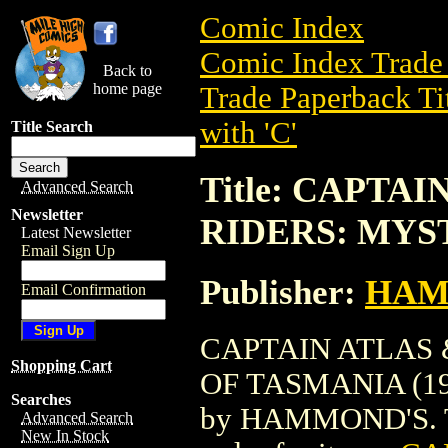
Comic Index
Comic Index Trade 
Back to
home page
Trade Paperback Ti
with 'C'
Title Search
Title: CAPTA
Advanced Search
Newsletter
RIDERS: MYST
Latest Newsletter
Email Sign Up
Publisher:
HAM
Email Confirmation
CAPTAIN ATLAS 
Shopping Cart
OF TASMANIA (1987
Searches
by HAMMOND'S. To v
Advanced Search
New In Stock