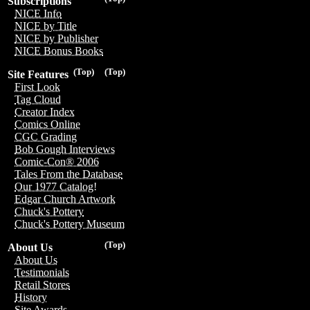
Subscriptions
NICE Info
NICE by Title
NICE by Publisher
NICE Bonus Books
(Top)
(Top)
Site Features
First Look
Tag Cloud
Creator Index
Comics Online
CGC Grading
Bob Gough Interviews
Comic-Con® 2006
Tales From the Database
Our 1977 Catalog!
Edgar Church Artwork
Chuck's Pottery
Chuck's Pottery Museum
(Top)
About Us
About Us
Testimonials
Retail Stores
History
Site Awards