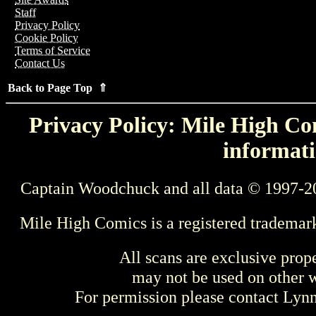
Staff
Privacy Policy
Cookie Policy
Terms of Service
Contact Us
Back to Page Top ⇑
Privacy Policy: Mile High Com
informati
Captain Woodchuck and all data © 1997-2
Mile High Comics is a registered trademar
All scans are exclusive prop
may not be used on other w
For permission please contact Ly