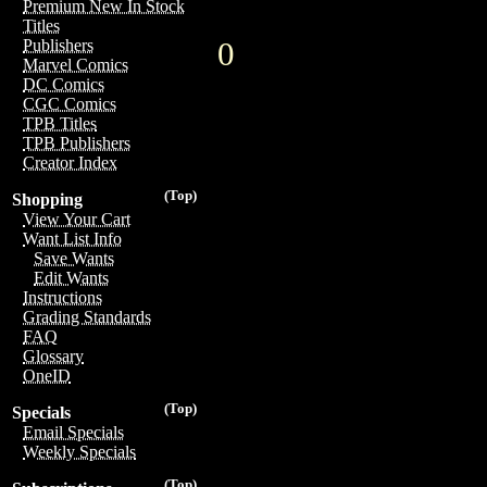
Premium New In Stock
Titles
0
Publishers
Marvel Comics
DC Comics
CGC Comics
TPB Titles
TPB Publishers
Creator Index
(Top)
Shopping
View Your Cart
Want List Info
Save Wants
Edit Wants
Instructions
Grading Standards
FAQ
Glossary
OneID
(Top)
Specials
Email Specials
Weekly Specials
(Top)