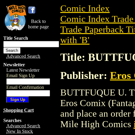
Comic Index
Comic Index Trade 
Back to
home page
Trade Paperback Ti
with 'B'
Title Search
Title: BUTTFU
Advanced Search
Newsletter
Latest Newsletter
Publisher:
Eros 
Email Sign Up
Email Confirmation
BUTTFUQUE U. TPB 
Eros Comix (Fantagra
Shopping Cart
and place an order f
Searches
Mile High Comics
Advanced Search
New In Stock