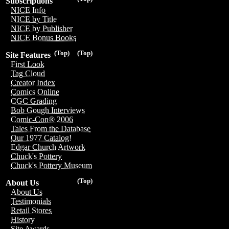
Subscriptions
NICE Info
NICE by Title
NICE by Publisher
NICE Bonus Books
(Top)
(Top)
Site Features
First Look
Tag Cloud
Creator Index
Comics Online
CGC Grading
Bob Gough Interviews
Comic-Con® 2006
Tales From the Database
Our 1977 Catalog!
Edgar Church Artwork
Chuck's Pottery
Chuck's Pottery Museum
(Top)
About Us
About Us
Testimonials
Retail Stores
History
Site Awards