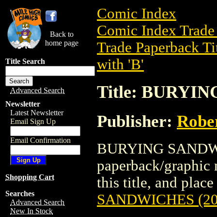
Comic Index
Comic Index Trade 
Back to
home page
Trade Paperback Ti
with 'B'
Title Search
Title: BURYI
Advanced Search
Newsletter
Latest Newsletter
Publisher:
Rober
Email Sign Up
Email Confirmation
BURYING SANDWIC
paperback/graphic n
Shopping Cart
this title, and place
Searches
SANDWICHES (20
Advanced Search
New In Stock