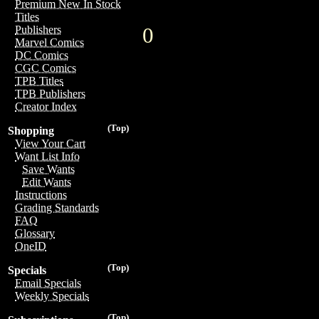
Premium New In Stock
Titles
0
Publishers
Marvel Comics
DC Comics
CGC Comics
TPB Titles
TPB Publishers
Creator Index
(Top)
Shopping
View Your Cart
Want List Info
Save Wants
Edit Wants
Instructions
Grading Standards
FAQ
Glossary
OneID
(Top)
Specials
Email Specials
Weekly Specials
(Top)