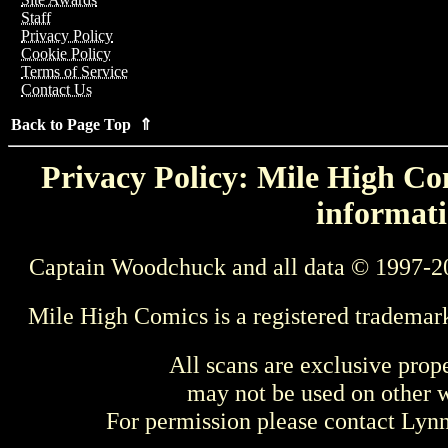
Staff
Privacy Policy
Cookie Policy
Terms of Service
Contact Us
Back to Page Top ⇑
Privacy Policy: Mile High Com
informati
Captain Woodchuck and all data © 1997-2
Mile High Comics is a registered trademar
All scans are exclusive prop
may not be used on other w
For permission please contact Ly