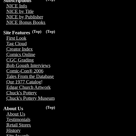
Subscriptions
NICE Info
NICE by Title
NICE by Publisher
NICE Bonus Books
(Top)
(Top)
Site Features
First Look
Tag Cloud
Creator Index
Comics Online
CGC Grading
Bob Gough Interviews
Comic-Con® 2006
Tales From the Database
Our 1977 Catalog!
Edgar Church Artwork
Chuck's Pottery
Chuck's Pottery Museum
(Top)
About Us
About Us
Testimonials
Retail Stores
History
Site Awards