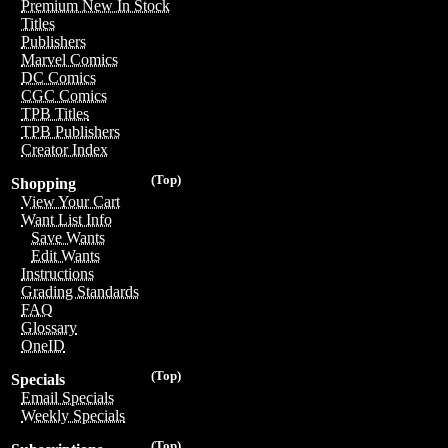
Premium New In Stock
Titles
Publishers
Marvel Comics
DC Comics
CGC Comics
TPB Titles
TPB Publishers
Creator Index
(Top)
Shopping
View Your Cart
Want List Info
Save Wants
Edit Wants
Instructions
Grading Standards
FAQ
Glossary
OneID
(Top)
Specials
Email Specials
Weekly Specials
(Top)