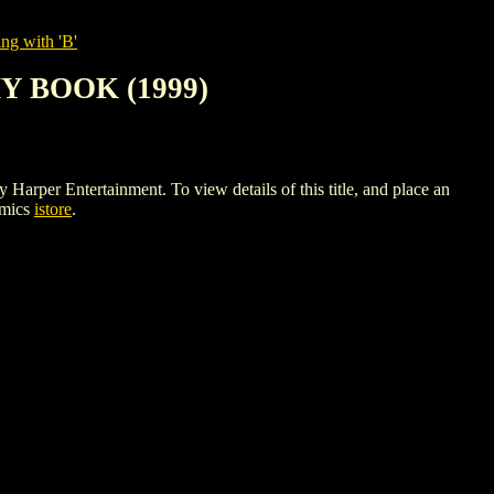
ng with 'B'
 BOOK (1999)
ntertainment. To view details of this title, and place an
omics
istore
.