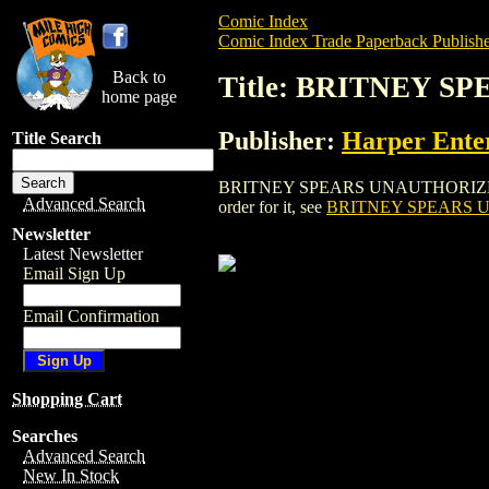
Comic Index
Comic Index Trade Paperback Publishe
Back to
Title: BRITNEY 
home page
Publisher:
Harper Ente
Title Search
BRITNEY SPEARS UNAUTHORIZED BIOGRA
Advanced Search
order for it, see
BRITNEY SPEARS 
Newsletter
Latest Newsletter
Email Sign Up
Email Confirmation
Shopping Cart
Searches
Advanced Search
New In Stock