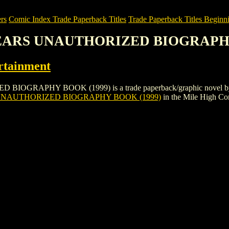
rs
Comic Index Trade Paperback Titles
Trade Paperback Titles Beginni
SPEARS UNAUTHORIZED BIOGRAPHY
rtainment
PHY BOOK (1999) is a trade paperback/graphic novel by Harper E
UNAUTHORIZED BIOGRAPHY BOOK (1999)
in the Mile High C