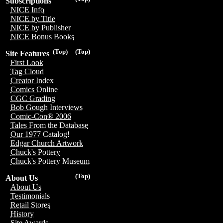
Subscriptions
NICE Info
NICE by Title
NICE by Publisher
NICE Bonus Books
(Top)
(Top)
Site Features
First Look
Tag Cloud
Creator Index
Comics Online
CGC Grading
Bob Gough Interviews
Comic-Con® 2006
Tales From the Database
Our 1977 Catalog!
Edgar Church Artwork
Chuck's Pottery
Chuck's Pottery Museum
(Top)
About Us
About Us
Testimonials
Retail Stores
History
Site Awards