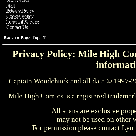
Staff
Privacy Policy
Cookie Policy
Terms of Service
Contact Us
Back to Page Top ⇑
Privacy Policy: Mile High Com
informati
Captain Woodchuck and all data © 1997-2
Mile High Comics is a registered trademar
All scans are exclusive prop
may not be used on other w
For permission please contact Ly