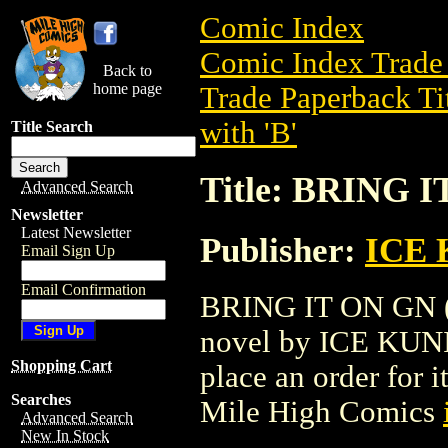
Comic Index
Comic Index Trade 
Back to
home page
Trade Paperback Ti
with 'B'
Title Search
Title: BRING I
Advanced Search
Newsletter
Latest Newsletter
Publisher:
ICE
Email Sign Up
Email Confirmation
BRING IT ON GN (2
novel by ICE KUNION
Shopping Cart
place an order for i
Searches
Mile High Comics
Advanced Search
New In Stock