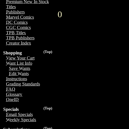
Premium New In Stock
Titles
0
Publishers
Marvel Comics
DC Comics
CGC Comics
TPB Titles
TPB Publishers
Creator Index
(Top)
Shopping
View Your Cart
Want List Info
Save Wants
Edit Wants
Instructions
Grading Standards
FAQ
Glossary
OneID
(Top)
Specials
Email Specials
Weekly Specials
(Top)