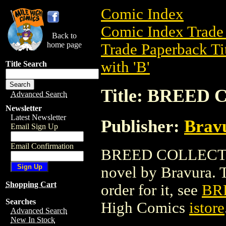
Comic Index
Comic Index Trade 
Back to
home page
Trade Paperback Ti
with 'B'
Title Search
Title: BREED
Advanced Search
Newsletter
Latest Newsletter
Publisher:
Brav
Email Sign Up
Email Confirmation
BREED COLLECTION
novel by Bravura. To
Shopping Cart
order for it, see
BR
Searches
High Comics
istore
Advanced Search
New In Stock