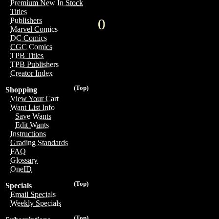
Premium New In Stock
Titles
0
Publishers
Marvel Comics
DC Comics
CGC Comics
TPB Titles
TPB Publishers
Creator Index
(Top)
Shopping
View Your Cart
Want List Info
Save Wants
Edit Wants
Instructions
Grading Standards
FAQ
Glossary
OneID
(Top)
Specials
Email Specials
Weekly Specials
(Top)