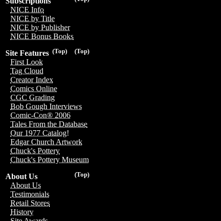
Subscriptions
NICE Info
NICE by Title
NICE by Publisher
NICE Bonus Books
(Top)
(Top)
Site Features
First Look
Tag Cloud
Creator Index
Comics Online
CGC Grading
Bob Gough Interviews
Comic-Con® 2006
Tales From the Database
Our 1977 Catalog!
Edgar Church Artwork
Chuck's Pottery
Chuck's Pottery Museum
(Top)
About Us
About Us
Testimonials
Retail Stores
History
Site Awards