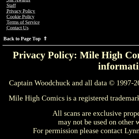
Staff
Privacy Policy
Cookie Policy
Terms of Service
Contact Us
Back to Page Top ⇑
Privacy Policy: Mile High Com
informati
Captain Woodchuck and all data © 1997-2
Mile High Comics is a registered trademar
All scans are exclusive prop
may not be used on other w
For permission please contact Ly