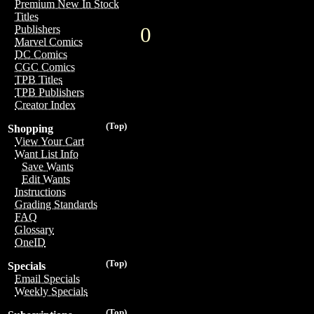
Premium New In Stock
Titles
0
Publishers
Marvel Comics
DC Comics
CGC Comics
TPB Titles
TPB Publishers
Creator Index
(Top)
Shopping
View Your Cart
Want List Info
Save Wants
Edit Wants
Instructions
Grading Standards
FAQ
Glossary
OneID
(Top)
Specials
Email Specials
Weekly Specials
(Top)