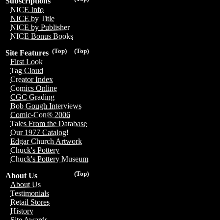
Subscriptions
NICE Info
NICE by Title
NICE by Publisher
NICE Bonus Books
(Top)
(Top)
Site Features
First Look
Tag Cloud
Creator Index
Comics Online
CGC Grading
Bob Gough Interviews
Comic-Con® 2006
Tales From the Database
Our 1977 Catalog!
Edgar Church Artwork
Chuck's Pottery
Chuck's Pottery Museum
(Top)
About Us
About Us
Testimonials
Retail Stores
History
Site Awards