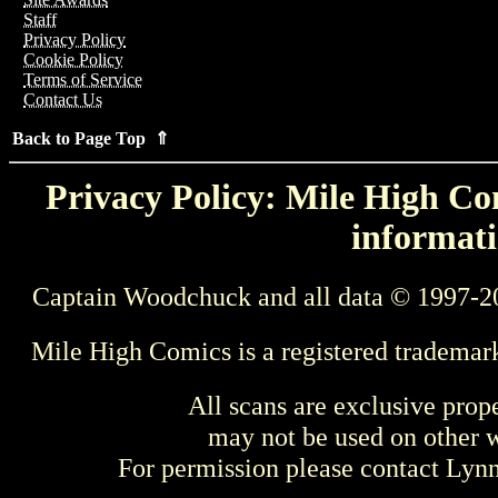
Staff
Privacy Policy
Cookie Policy
Terms of Service
Contact Us
Back to Page Top ⇑
Privacy Policy: Mile High Com
informati
Captain Woodchuck and all data © 1997-2
Mile High Comics is a registered trademar
All scans are exclusive prop
may not be used on other w
For permission please contact Ly