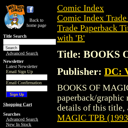
Comic Index
Comic Index Trade 
Back to
home page
Trade Paperback Ti
with 'B'
Title Search
Title: BOOKS 
Advanced Search
Newsletter
Latest Newsletter
Publisher:
DC: V
Email Sign Up
Email Confirmation
BOOKS OF MAGIC T
paperback/graphic 
Shopping Cart
details of this title
Searches
MAGIC TPB (1993
Advanced Search
New In Stock