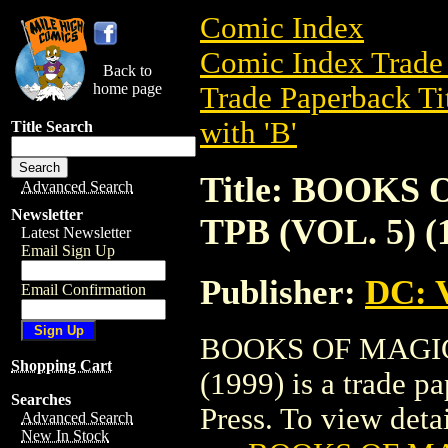
Comic Index
Comic Index Trade 
Back to
home page
Trade Paperback Ti
with 'B'
Title Search
Title: BOOKS
Advanced Search
Newsletter
TPB (VOL. 5) (
Latest Newsletter
Email Sign Up
Publisher:
DC: V
Email Confirmation
BOOKS OF MAGIC:
Shopping Cart
(1999) is a trade p
Searches
Press. To view detail
Advanced Search
New In Stock