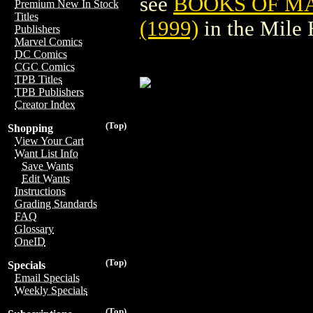
see
BOOKS OF MAG
Premium New In Stock
Titles
(1999)
in the Mile
Publishers
Marvel Comics
DC Comics
CGC Comics
TPB Titles
TPB Publishers
Creator Index
(Top)
Shopping
View Your Cart
Want List Info
Save Wants
Edit Wants
Instructions
Grading Standards
FAQ
Glossary
OneID
(Top)
Specials
Email Specials
Weekly Specials
(Top)