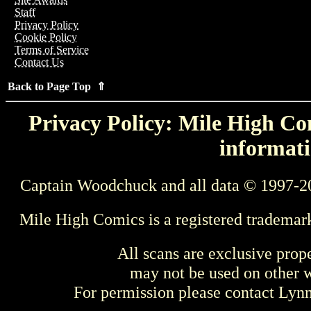
Staff
Privacy Policy
Cookie Policy
Terms of Service
Contact Us
Back to Page Top ⇑
Privacy Policy: Mile High Com
informati
Captain Woodchuck and all data © 1997-2
Mile High Comics is a registered trademar
All scans are exclusive prop
may not be used on other w
For permission please contact Ly