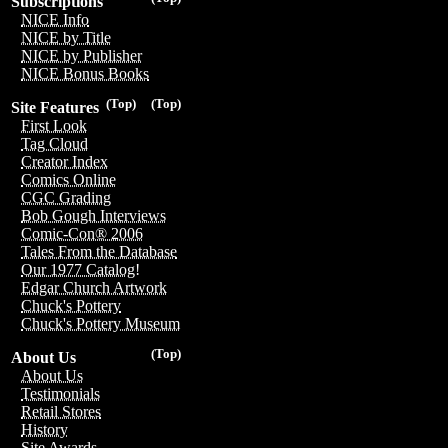
Subscriptions
NICE Info
NICE by Title
NICE by Publisher
NICE Bonus Books
(Top)
(Top)
Site Features
First Look
Tag Cloud
Creator Index
Comics Online
CGC Grading
Bob Gough Interviews
Comic-Con® 2006
Tales From the Database
Our 1977 Catalog!
Edgar Church Artwork
Chuck's Pottery
Chuck's Pottery Museum
(Top)
About Us
About Us
Testimonials
Retail Stores
History
Site Awards