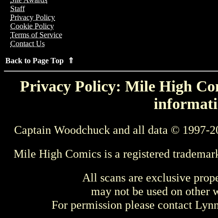
Staff
Privacy Policy
Cookie Policy
Terms of Service
Contact Us
Back to Page Top ⇑
Privacy Policy: Mile High Com
informati
Captain Woodchuck and all data © 1997-2
Mile High Comics is a registered trademar
All scans are exclusive prop
may not be used on other w
For permission please contact Ly