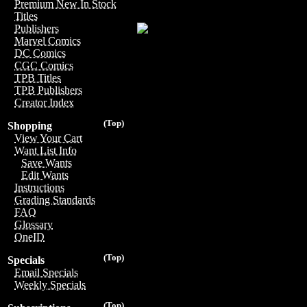
Premium New In Stock
Titles
Publishers
Marvel Comics
DC Comics
CGC Comics
TPB Titles
TPB Publishers
Creator Index
(Top)
Shopping
View Your Cart
Want List Info
Save Wants
Edit Wants
Instructions
Grading Standards
FAQ
Glossary
OneID
(Top)
Specials
Email Specials
Weekly Specials
(Top)