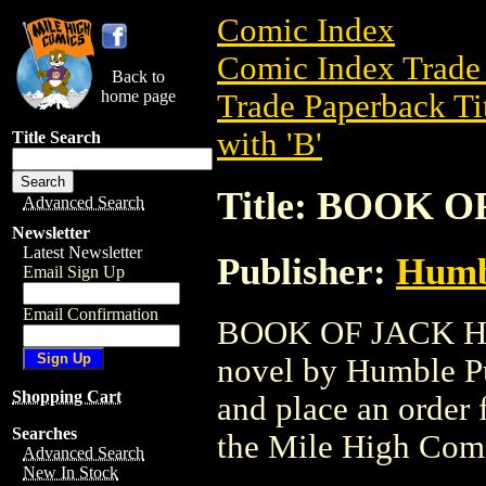
Comic Index
Comic Index Trade 
Back to
home page
Trade Paperback Ti
with 'B'
Title Search
Title: BOOK O
Advanced Search
Newsletter
Latest Newsletter
Publisher:
Humbl
Email Sign Up
Email Confirmation
BOOK OF JACK HC (
novel by Humble Pub
Shopping Cart
and place an order f
Searches
the Mile High Com
Advanced Search
New In Stock