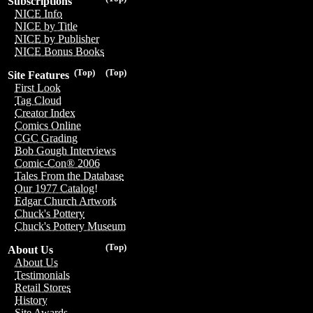
Subscriptions
NICE Info
NICE by Title
NICE by Publisher
NICE Bonus Books
(Top)
(Top)
Site Features
First Look
Tag Cloud
Creator Index
Comics Online
CGC Grading
Bob Gough Interviews
Comic-Con® 2006
Tales From the Database
Our 1977 Catalog!
Edgar Church Artwork
Chuck's Pottery
Chuck's Pottery Museum
(Top)
About Us
About Us
Testimonials
Retail Stores
History
Site Awards