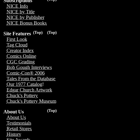
Subscriptions
NICE Info
NICE by Title
NICE by Publisher
NICE Bonus Books
(Top)
(Top)
Site Features
First Look
Tag Cloud
Creator Index
Comics Online
CGC Grading
Bob Gough Interviews
Comic-Con® 2006
Tales From the Database
Our 1977 Catalog!
Edgar Church Artwork
Chuck's Pottery
Chuck's Pottery Museum
(Top)
About Us
About Us
Testimonials
Retail Stores
History
Site Awards