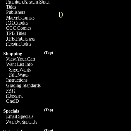
Premium New In Stock
Titles
0
Publishers
Marvel Comics
DC Comics
CGC Comics
TPB Titles
TPB Publishers
Creator Index
(Top)
Shopping
View Your Cart
Want List Info
Save Wants
Edit Wants
Instructions
Grading Standards
FAQ
Glossary
OneID
(Top)
Specials
Email Specials
Weekly Specials
(Top)