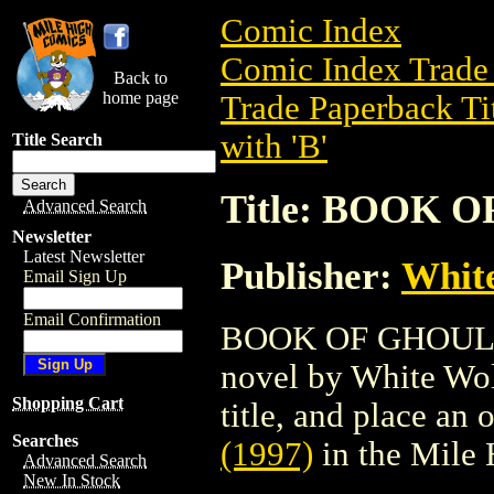
Comic Index
Comic Index Trade 
Back to
home page
Trade Paperback Ti
with 'B'
Title Search
Title: BOOK O
Advanced Search
Newsletter
Latest Newsletter
Publisher:
White
Email Sign Up
Email Confirmation
BOOK OF GHOULS (1
novel by White Wolf
Shopping Cart
title, and place an o
Searches
(1997)
in the Mile
Advanced Search
New In Stock