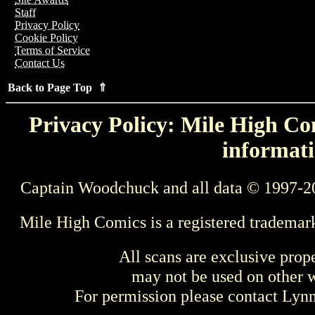
Staff
Privacy Policy
Cookie Policy
Terms of Service
Contact Us
Back to Page Top ⇑
Privacy Policy: Mile High Com
informati
Captain Woodchuck and all data © 1997-2
Mile High Comics is a registered trademar
All scans are exclusive prop
may not be used on other w
For permission please contact Ly