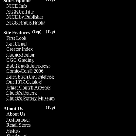
Subscriptions
NICE Info
NICE by Title
NICE by Publisher
NICE Bonus Books
(Top)
(Top)
Site Features
First Look
Tag Cloud
Creator Index
Comics Online
CGC Grading
Bob Gough Interviews
Comic-Con® 2006
Tales From the Database
Our 1977 Catalog!
Edgar Church Artwork
Chuck's Pottery
Chuck's Pottery Museum
(Top)
About Us
About Us
Testimonials
Retail Stores
History
Site Awards