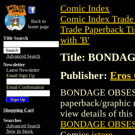
Comic Index
Comic Index Trade 
Back to
home page
Trade Paperback Ti
with 'B'
Title Search
Title: BONDA
Advanced Search
Newsletter
Latest Newsletter
Publisher:
Eros 
Email Sign Up
Email Confirmation
BONDAGE OBSESSI
paperback/graphic 
Shopping Cart
view details of this 
Searches
BONDAGE OBSESS
Advanced Search
New In Stock
Comics
istore
.