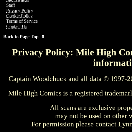
Staff
Privacy Policy
Cookie Policy
Terms of Service
Contact Us
Back to Page Top ⇑
Privacy Policy: Mile High Com
informati
Captain Woodchuck and all data © 1997-2
Mile High Comics is a registered trademar
All scans are exclusive prop
may not be used on other w
For permission please contact Ly