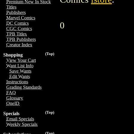
Premium New In Stock
Titles
Publishers
Marvel Comics
0
DC Comics
CGC Comics
TPB Titles
TPB Publishers
Creator Index
(Top)
Shopping
View Your Cart
Want List Info
Save Wants
Edit Wants
Instructions
Grading Standards
FAQ
Glossary
OneID
(Top)
Specials
Email Specials
Weekly Specials
(Top)