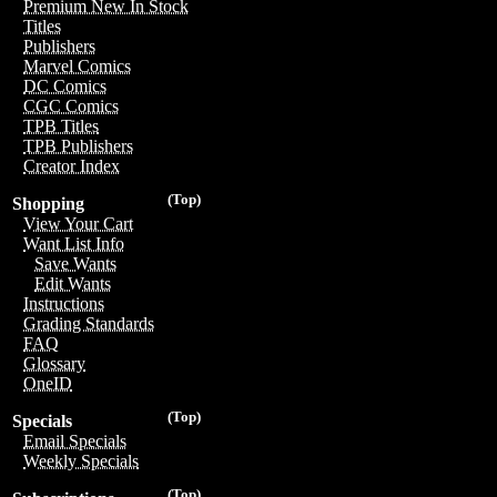
Premium New In Stock
Titles
Publishers
Marvel Comics
DC Comics
CGC Comics
TPB Titles
TPB Publishers
Creator Index
(Top)
Shopping
View Your Cart
Want List Info
Save Wants
Edit Wants
Instructions
Grading Standards
FAQ
Glossary
OneID
(Top)
Specials
Email Specials
Weekly Specials
(Top)