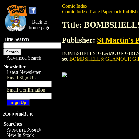
Comic Index
Comic Index Trade Paperback Publishe
Back to
Title: BOMBSHELL
home page
Publisher:
St Martin's 
Title Search
BOMBSHELLS: GLAMOUR GIRLS OF A LIFET
Advanced Search
see
BOMBSHELLS: GLAMOUR GIRLS
Newsletter
Latest Newsletter
Email Sign Up
Email Confirmation
Shopping Cart
Searches
Advanced Search
New In Stock