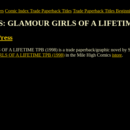
rs
Comic Index Trade Paperback Titles
Trade Paperback Titles Beginni
S: GLAMOUR GIRLS OF A LIFETIM
Press
IME TPB (1998) is a trade paperback/graphic novel by St Martin's 
 OF A LIFETIME TPB (1998)
in the Mile High Comics
istore
.