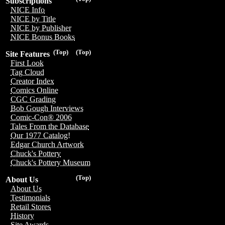
Subscriptions
NICE Info
NICE by Title
NICE by Publisher
NICE Bonus Books
(Top)
(Top)
Site Features
First Look
Tag Cloud
Creator Index
Comics Online
CGC Grading
Bob Gough Interviews
Comic-Con® 2006
Tales From the Database
Our 1977 Catalog!
Edgar Church Artwork
Chuck's Pottery
Chuck's Pottery Museum
(Top)
About Us
About Us
Testimonials
Retail Stores
History
Site Awards