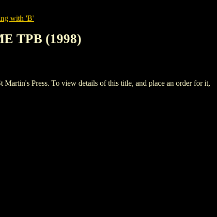
ng with 'B'
E TPB (1998)
Press. To view details of this title, and place an order for it,