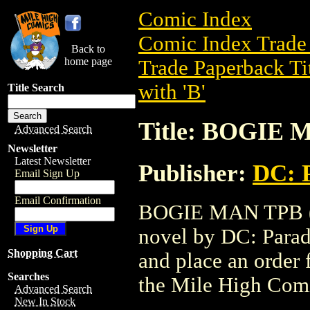
Comic Index
Comic Index Trade 
Back to
home page
Trade Paperback Ti
with 'B'
Title Search
Title: BOGIE 
Advanced Search
Newsletter
Latest Newsletter
Publisher:
DC: 
Email Sign Up
Email Confirmation
BOGIE MAN TPB (DC
novel by DC: Paradox
Shopping Cart
and place an order f
Searches
the Mile High Com
Advanced Search
New In Stock