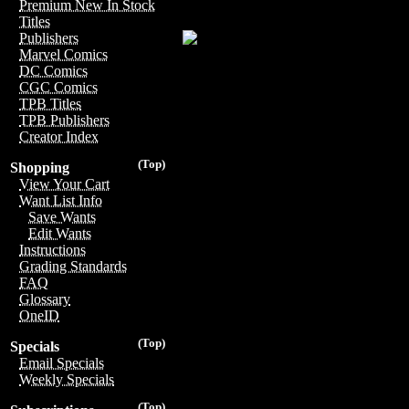
Premium New In Stock
Titles
Publishers
Marvel Comics
DC Comics
CGC Comics
TPB Titles
TPB Publishers
Creator Index
(Top)
Shopping
View Your Cart
Want List Info
Save Wants
Edit Wants
Instructions
Grading Standards
FAQ
Glossary
OneID
(Top)
Specials
Email Specials
Weekly Specials
(Top)