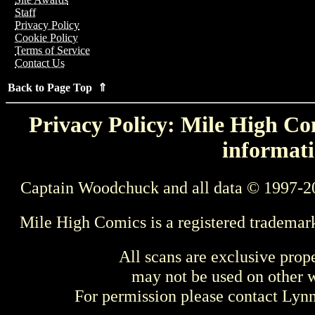
Staff
Privacy Policy
Cookie Policy
Terms of Service
Contact Us
Back to Page Top ⇑
Privacy Policy: Mile High Com
informati
Captain Woodchuck and all data © 1997-2
Mile High Comics is a registered trademar
All scans are exclusive prop
may not be used on other w
For permission please contact Ly