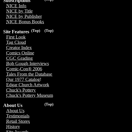
Subscriptions
NICE Info
NICE by Title
NICE by Publisher
NICE Bonus Books
(Top)
(Top)
Site Features
First Look
Tag Cloud
Creator Index
Comics Online
CGC Grading
Bob Gough Interviews
Comic-Con® 2006
Tales From the Database
Our 1977 Catalog!
Edgar Church Artwork
Chuck's Pottery
Chuck's Pottery Museum
(Top)
About Us
About Us
Testimonials
Retail Stores
History
Site Awards