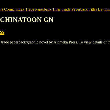
rs
Comic Index Trade Paperback Titles
Trade Paperback Titles Beginni
N: CHINATOON GN
ss
aperback/graphic novel by Atomeka Press. To view details of this ti