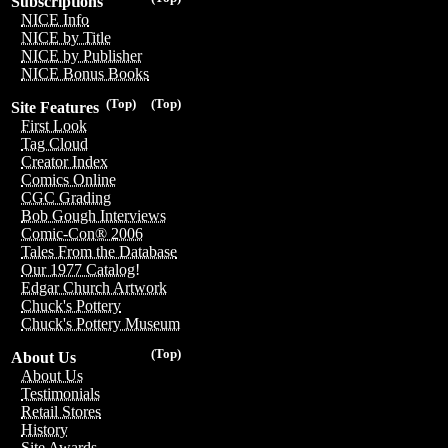
Subscriptions
NICE Info
NICE by Title
NICE by Publisher
NICE Bonus Books
(Top)
(Top)
Site Features
First Look
Tag Cloud
Creator Index
Comics Online
CGC Grading
Bob Gough Interviews
Comic-Con® 2006
Tales From the Database
Our 1977 Catalog!
Edgar Church Artwork
Chuck's Pottery
Chuck's Pottery Museum
(Top)
About Us
About Us
Testimonials
Retail Stores
History
Site Awards