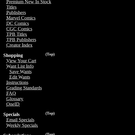
Premium New In Stock
Titles
Publishers
Marvel Comics
DC Comics
CGC Comics
TPB Titles
TPB Publishers
Creator Index
(Top)
Shopping
View Your Cart
Want List Info
Save Wants
Edit Wants
Instructions
Grading Standards
FAQ
Glossary
OneID
(Top)
Specials
Email Specials
Weekly Specials
(Top)