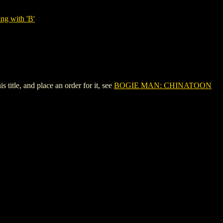
ng with 'B'
tle, and place an order for it, see
BOGIE MAN: CHINATOON