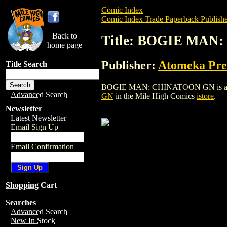
Comic Index
Comic Index Trade Paperback Publishe
Back to
Title: BOGIE MA
home page
Publisher:
Atomeka Pre
Title Search
BOGIE MAN: CHINATOON GN is a trade p
Advanced Search
GN
in the Mile High Comics
istore
.
Newsletter
Latest Newsletter
Email Sign Up
Email Confirmation
Shopping Cart
Searches
Advanced Search
New In Stock