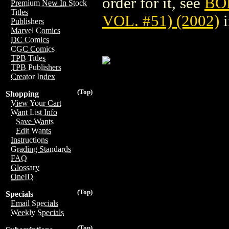
order for it, see
BO
Premium New In Stock
Titles
VOL. #51) (2002)
i
Publishers
Marvel Comics
DC Comics
CGC Comics
TPB Titles
TPB Publishers
Creator Index
(Top)
Shopping
View Your Cart
Want List Info
Save Wants
Edit Wants
Instructions
Grading Standards
FAQ
Glossary
OneID
(Top)
Specials
Email Specials
Weekly Specials
(Top)