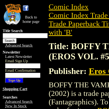
Comic Index
Comic Index Trade 
Back to
home page
Trade Paperback Ti
with 'B'
Title Search
Title: BOFFY
Advanced Search
Newsletter
(EROS VOL. #51
Latest Newsletter
Email Sign Up
Publisher:
Eros 
Email Confirmation
BOFFY THE VAMP
Shopping Cart
(2002) is a trade 
Searches
(Fantagraphics). To 
Advanced Search
New In Stock