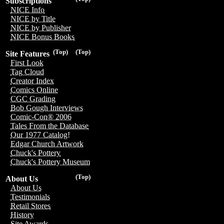
Subscriptions
NICE Info
NICE by Title
NICE by Publisher
NICE Bonus Books
(Top)
(Top)
Site Features
First Look
Tag Cloud
Creator Index
Comics Online
CGC Grading
Bob Gough Interviews
Comic-Con® 2006
Tales From the Database
Our 1977 Catalog!
Edgar Church Artwork
Chuck's Pottery
Chuck's Pottery Museum
(Top)
About Us
About Us
Testimonials
Retail Stores
History
Site Awards