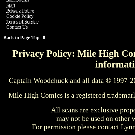
Staff
Privacy Policy
Cookie Policy
Terms of Service
Contact Us
Back to Page Top ⇑
Privacy Policy: Mile High Com
informati
Captain Woodchuck and all data © 1997-2
Mile High Comics is a registered trademar
All scans are exclusive prop
may not be used on other w
For permission please contact Ly