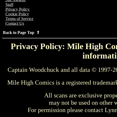
Staff
Privacy Policy
Cookie Policy
Terms of Service
Contact Us
Back to Page Top ⇑
Privacy Policy: Mile High Com
informati
Captain Woodchuck and all data © 1997-2
Mile High Comics is a registered trademar
All scans are exclusive prop
may not be used on other w
For permission please contact Ly