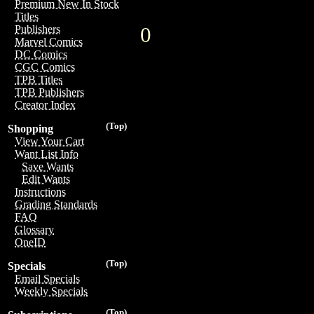
Premium New In Stock
Titles
0
Publishers
Marvel Comics
DC Comics
CGC Comics
TPB Titles
TPB Publishers
Creator Index
(Top)
Shopping
View Your Cart
Want List Info
Save Wants
Edit Wants
Instructions
Grading Standards
FAQ
Glossary
OneID
(Top)
Specials
Email Specials
Weekly Specials
(Top)