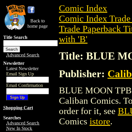
Comic Index
Comic Index Trade 
Back to
home page
Trade Paperback Ti
with 'B'
Title Search
Title: BLUE 
Advanced Search
Newsletter
Latest Newsletter
Publisher:
Cali
Email Sign Up
Email Confirmation
BLUE MOON TPB is 
Caliban Comics. To 
Shopping Cart
order for it, see
BL
Searches
Comics
istore
.
Advanced Search
New In Stock