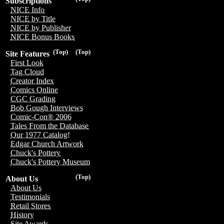
Subscriptions
NICE Info
NICE by Title
NICE by Publisher
NICE Bonus Books
(Top)
(Top)
Site Features
First Look
Tag Cloud
Creator Index
Comics Online
CGC Grading
Bob Gough Interviews
Comic-Con® 2006
Tales From the Database
Our 1977 Catalog!
Edgar Church Artwork
Chuck's Pottery
Chuck's Pottery Museum
(Top)
About Us
About Us
Testimonials
Retail Stores
History
Site Awards