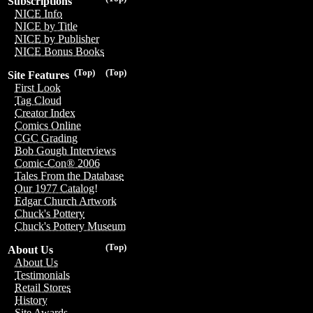
Subscriptions
NICE Info
NICE by Title
NICE by Publisher
NICE Bonus Books
(Top)
(Top)
Site Features
First Look
Tag Cloud
Creator Index
Comics Online
CGC Grading
Bob Gough Interviews
Comic-Con® 2006
Tales From the Database
Our 1977 Catalog!
Edgar Church Artwork
Chuck's Pottery
Chuck's Pottery Museum
(Top)
About Us
About Us
Testimonials
Retail Stores
History
Site Awards