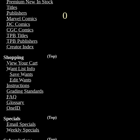
Premium New In Stock
Titles
0
Publishers
Marvel Comics
DC Comics
CGC Comics
TPB Titles
TPB Publishers
Creator Index
(Top)
Shopping
View Your Cart
Want List Info
Save Wants
Edit Wants
Instructions
Grading Standards
FAQ
Glossary
OneID
(Top)
Specials
Email Specials
Weekly Specials
(Top)