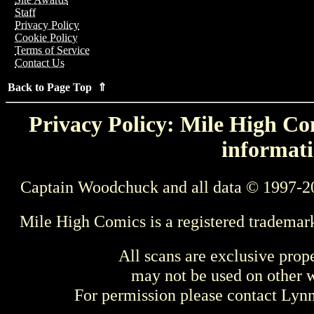
Staff
Privacy Policy
Cookie Policy
Terms of Service
Contact Us
Back to Page Top ⇑
Privacy Policy: Mile High Com
informati
Captain Woodchuck and all data © 1997-2
Mile High Comics is a registered trademar
All scans are exclusive prop
may not be used on other w
For permission please contact Ly