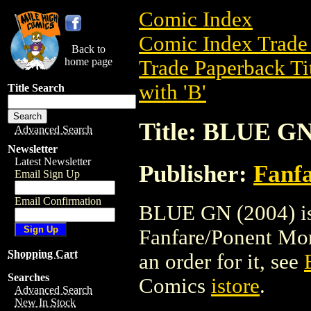
Comic Index
Comic Index Trade 
Back to
home page
Trade Paperback Ti
with 'B'
Title Search
Title: BLUE GN
Advanced Search
Newsletter
Latest Newsletter
Publisher:
Fanf
Email Sign Up
Email Confirmation
BLUE GN (2004) is 
Fanfare/Ponent Mon.
Shopping Cart
an order for it, see
Searches
Comics
istore
.
Advanced Search
New In Stock