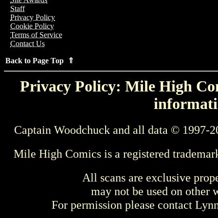
Staff
Privacy Policy
Cookie Policy
Terms of Service
Contact Us
Back to Page Top ⇑
Privacy Policy: Mile High Com
informati
Captain Woodchuck and all data © 1997-2
Mile High Comics is a registered trademar
All scans are exclusive prop
may not be used on other w
For permission please contact Ly