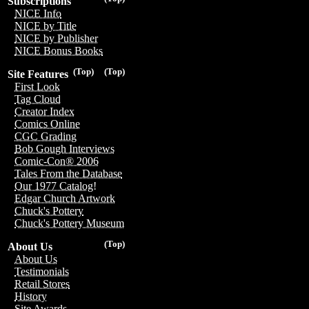
Subscriptions
NICE Info
NICE by Title
NICE by Publisher
NICE Bonus Books
(Top)
(Top)
Site Features
First Look
Tag Cloud
Creator Index
Comics Online
CGC Grading
Bob Gough Interviews
Comic-Con® 2006
Tales From the Database
Our 1977 Catalog!
Edgar Church Artwork
Chuck's Pottery
Chuck's Pottery Museum
(Top)
About Us
About Us
Testimonials
Retail Stores
History
Site Awards