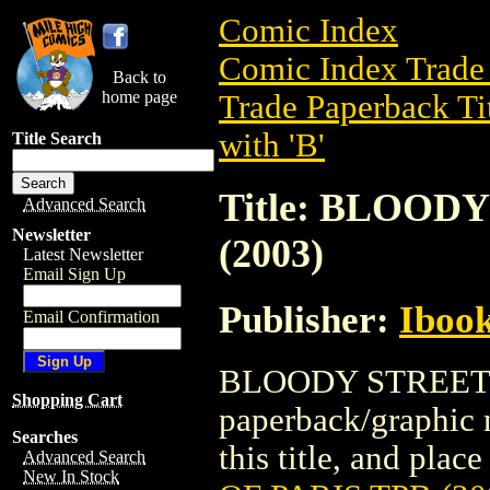
Comic Index
Comic Index Trade 
Back to
home page
Trade Paperback Ti
with 'B'
Title Search
Title: BLOOD
Advanced Search
Newsletter
(2003)
Latest Newsletter
Email Sign Up
Publisher:
Ibook
Email Confirmation
BLOODY STREETS O
Shopping Cart
paperback/graphic n
Searches
this title, and place
Advanced Search
New In Stock