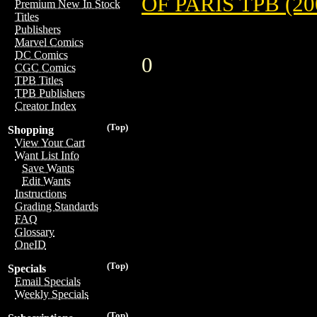
OF PARIS TPB (20
Premium New In Stock
Titles
Publishers
Marvel Comics
DC Comics
0
CGC Comics
TPB Titles
TPB Publishers
Creator Index
(Top)
Shopping
View Your Cart
Want List Info
Save Wants
Edit Wants
Instructions
Grading Standards
FAQ
Glossary
OneID
(Top)
Specials
Email Specials
Weekly Specials
(Top)