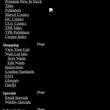
Premium New In Stock
Titles
Publishers
Marvel Comics
DC Comics
CGC Comics
TPB Titles
TPB Publishers
Creator Index
(Top)
Shopping
View Your Cart
Want List Info
Save Wants
Edit Wants
Instructions
Grading Standards
FAQ
Glossary
OneID
(Top)
Specials
Email Specials
Weekly Specials
(Top)