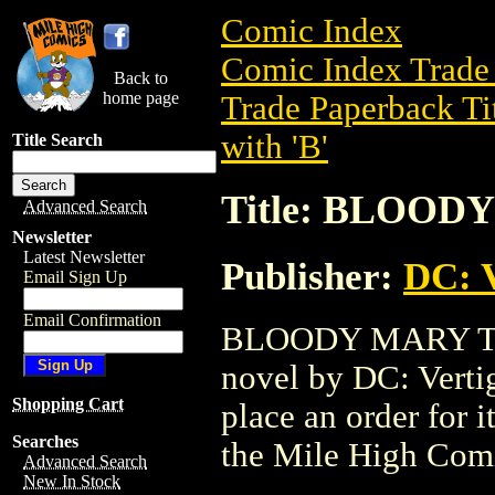
Comic Index
Comic Index Trade 
Back to
home page
Trade Paperback Ti
with 'B'
Title Search
Title: BLOODY
Advanced Search
Newsletter
Latest Newsletter
Publisher:
DC: V
Email Sign Up
Email Confirmation
BLOODY MARY TPB 
novel by DC: Vertigo
Shopping Cart
place an order for i
Searches
the Mile High Com
Advanced Search
New In Stock