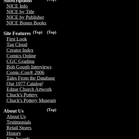
Subscriptions
NICE Info
NICE by Title
NICE by Publisher
NICE Bonus Books
(Top)
(Top)
Site Features
First Look
Tag Cloud
Creator Index
Comics Online
CGC Grading
Bob Gough Interviews
Comic-Con® 2006
Tales From the Database
Our 1977 Catalog!
Edgar Church Artwork
Chuck's Pottery
Chuck's Pottery Museum
(Top)
About Us
About Us
Testimonials
Retail Stores
History
Site Awards