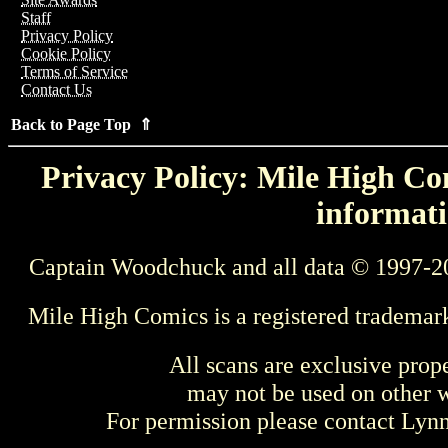
Staff
Privacy Policy
Cookie Policy
Terms of Service
Contact Us
Back to Page Top ⇑
Privacy Policy: Mile High Com
informati
Captain Woodchuck and all data © 1997-2
Mile High Comics is a registered trademar
All scans are exclusive prop
may not be used on other w
For permission please contact Ly