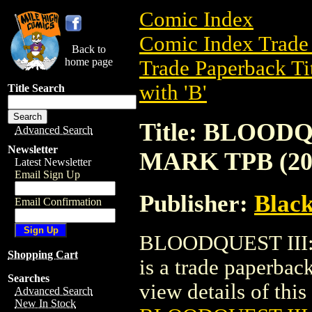
Comic Index
Comic Index Trade 
Back to
home page
Trade Paperback Ti
with 'B'
Title Search
Title: BLOOD
Advanced Search
Newsletter
MARK TPB (20
Latest Newsletter
Email Sign Up
Publisher:
Black
Email Confirmation
BLOODQUEST III
Shopping Cart
is a trade paperbac
Searches
view details of this 
Advanced Search
New In Stock