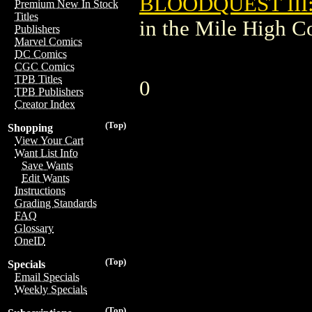
BLOODQUEST III
Premium New In Stock
Titles
in the Mile High 
Publishers
Marvel Comics
DC Comics
CGC Comics
TPB Titles
0
TPB Publishers
Creator Index
(Top)
Shopping
View Your Cart
Want List Info
Save Wants
Edit Wants
Instructions
Grading Standards
FAQ
Glossary
OneID
(Top)
Specials
Email Specials
Weekly Specials
(Top)