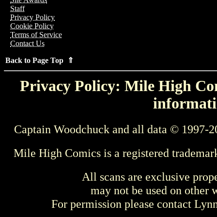
Staff
Privacy Policy
Cookie Policy
Terms of Service
Contact Us
Back to Page Top ⇑
Privacy Policy: Mile High Com
informati
Captain Woodchuck and all data © 1997-2
Mile High Comics is a registered trademar
All scans are exclusive prop
may not be used on other w
For permission please contact Ly