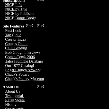
Subscriptions
NICE Info
NICE by Title
NICE by Publisher
NICE Bonus Books
(Top)
(Top)
Site Features
First Look
Tag Cloud
Creator Index
Comics Online
CGC Grading
Bob Gough Interviews
Comic-Con® 2006
Tales From the Database
Our 1977 Catalog!
Edgar Church Artwork
Chuck's Pottery
Chuck's Pottery Museum
(Top)
About Us
About Us
Testimonials
Retail Stores
History
Site Awards