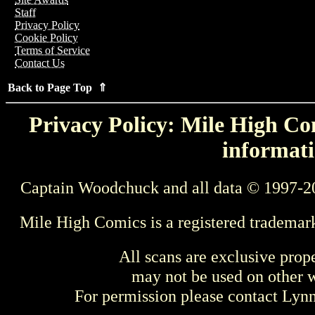
Staff
Privacy Policy
Cookie Policy
Terms of Service
Contact Us
Back to Page Top ⇑
Privacy Policy: Mile High Com
informati
Captain Woodchuck and all data © 1997-2
Mile High Comics is a registered trademar
All scans are exclusive prop
may not be used on other w
For permission please contact Ly