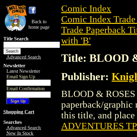
Comic Index
Comic Index Trade 
Back to
home page
Trade Paperback Ti
with 'B'
Title Search
Title: BLOOD
Advanced Search
Newsletter
Latest Newsletter
Publisher:
Knigh
Email Sign Up
Email Confirmation
BLOOD & ROSES A
paperback/graphic n
Shopping Cart
this title, and place
Searches
ADVENTURES T
Advanced Search
New In Stock