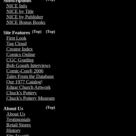
Subscriptions
NICE Info
NICE by Title
NICE by Publisher
NICE Bonus Books
(Top)
(Top)
Site Features
First Look
Tag Cloud
Creator Index
Comics Online
CGC Grading
Bob Gough Interviews
Comic-Con® 2006
Tales From the Database
Our 1977 Catalog!
Edgar Church Artwork
Chuck's Pottery
Chuck's Pottery Museum
(Top)
About Us
About Us
Testimonials
Retail Stores
History
Site Awards