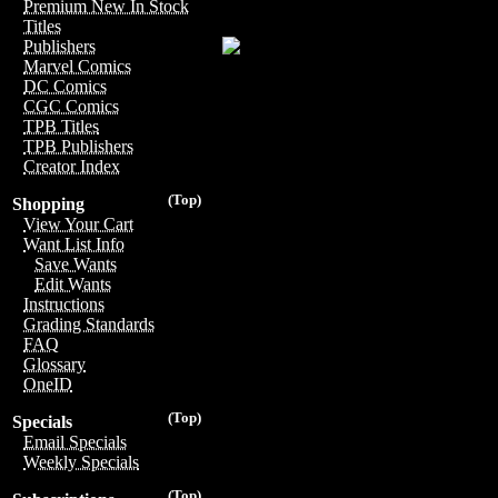
Premium New In Stock
Titles
Publishers
Marvel Comics
DC Comics
CGC Comics
TPB Titles
TPB Publishers
Creator Index
(Top)
Shopping
View Your Cart
Want List Info
Save Wants
Edit Wants
Instructions
Grading Standards
FAQ
Glossary
OneID
(Top)
Specials
Email Specials
Weekly Specials
(Top)