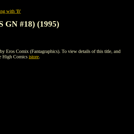
ng with 'B'
GN #18) (1995)
 Comix (Fantagraphics). To view details of this title, and
le High Comics
istore
.