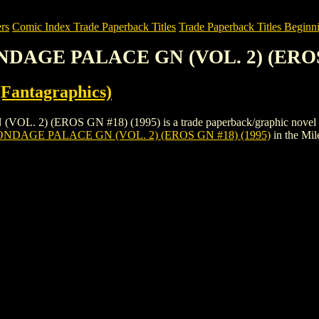
rs
Comic Index Trade Paperback Titles
Trade Paperback Titles Beginni
NDAGE PALACE GN (VOL. 2) (EROS 
Fantagraphics)
(EROS GN #18) (1995) is a trade paperback/graphic novel by Eros
NDAGE PALACE GN (VOL. 2) (EROS GN #18) (1995)
in the Mi