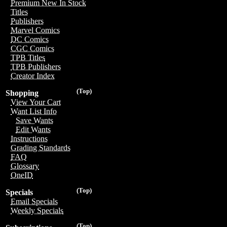
Premium New In Stock
Titles
Publishers
Marvel Comics
DC Comics
CGC Comics
TPB Titles
TPB Publishers
Creator Index
(Top)
Shopping
View Your Cart
Want List Info
Save Wants
Edit Wants
Instructions
Grading Standards
FAQ
Glossary
OneID
(Top)
Specials
Email Specials
Weekly Specials
(Top)