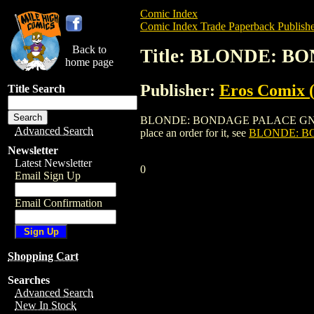
Comic Index
Comic Index Trade Paperback Publishe
Back to
Title: BLONDE: BO
home page
Publisher:
Eros Comix (
Title Search
BLONDE: BONDAGE PALACE GN (VOL. 2) 
Advanced Search
place an order for it, see
BLONDE: BO
Newsletter
Latest Newsletter
0
Email Sign Up
Email Confirmation
Shopping Cart
Searches
Advanced Search
New In Stock