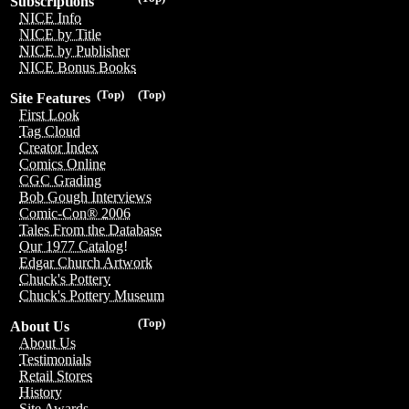
Subscriptions
NICE Info
NICE by Title
NICE by Publisher
NICE Bonus Books
(Top)
(Top)
Site Features
First Look
Tag Cloud
Creator Index
Comics Online
CGC Grading
Bob Gough Interviews
Comic-Con® 2006
Tales From the Database
Our 1977 Catalog!
Edgar Church Artwork
Chuck's Pottery
Chuck's Pottery Museum
(Top)
About Us
About Us
Testimonials
Retail Stores
History
Site Awards