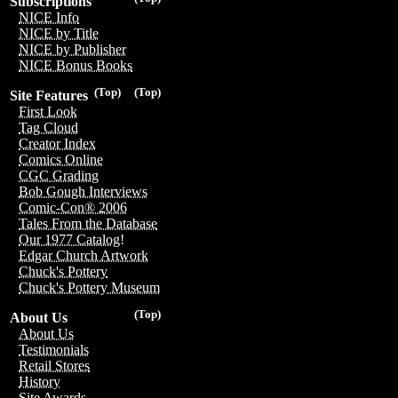
Subscriptions
NICE Info
NICE by Title
NICE by Publisher
NICE Bonus Books
(Top)
(Top)
Site Features
First Look
Tag Cloud
Creator Index
Comics Online
CGC Grading
Bob Gough Interviews
Comic-Con® 2006
Tales From the Database
Our 1977 Catalog!
Edgar Church Artwork
Chuck's Pottery
Chuck's Pottery Museum
(Top)
About Us
About Us
Testimonials
Retail Stores
History
Site Awards