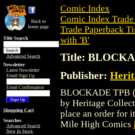
Comic Index
Comic Index Trade 
Back to
home page
Trade Paperback Ti
with 'B'
Title Search
Title: BLOCKA
Advanced Search
Newsletter
Latest Newsletter
Publisher:
Herit
Email Sign Up
Email Confirmation
BLOCKADE TPB (200
by Heritage Collecti
Shopping Cart
place an order for i
Searches
Mile High Comics
Advanced Search
New In Stock