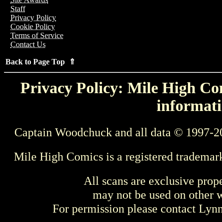
Staff
Privacy Policy
Cookie Policy
Terms of Service
Contact Us
Back to Page Top ⇑
Privacy Policy: Mile High Com
informati
Captain Woodchuck and all data © 1997-2
Mile High Comics is a registered trademar
All scans are exclusive prop
may not be used on other w
For permission please contact Ly