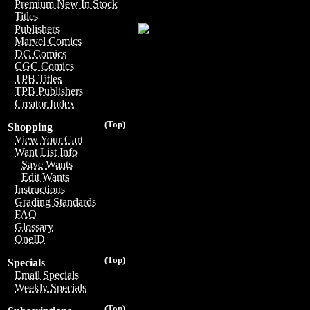
Premium New In Stock
Titles
Publishers
Marvel Comics
DC Comics
CGC Comics
TPB Titles
TPB Publishers
Creator Index
(Top)
Shopping
View Your Cart
Want List Info
Save Wants
Edit Wants
Instructions
Grading Standards
FAQ
Glossary
OneID
(Top)
Specials
Email Specials
Weekly Specials
(Top)