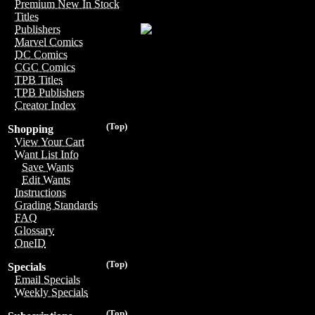
Premium New In Stock
Titles
Publishers
Marvel Comics
DC Comics
CGC Comics
TPB Titles
TPB Publishers
Creator Index
(Top)
Shopping
View Your Cart
Want List Info
Save Wants
Edit Wants
Instructions
Grading Standards
FAQ
Glossary
OneID
(Top)
Specials
Email Specials
Weekly Specials
(Top)