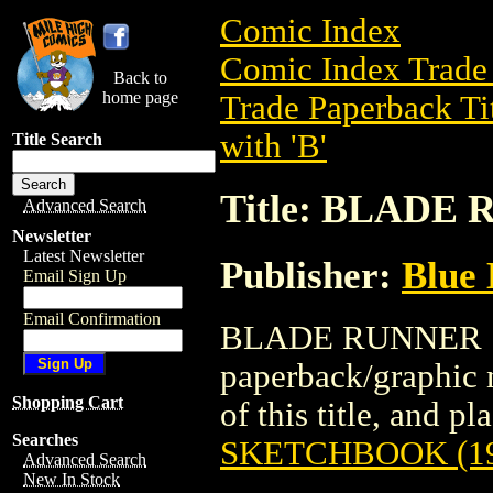
Comic Index
Comic Index Trade 
Back to
home page
Trade Paperback Ti
with 'B'
Title Search
Title: BLADE
Advanced Search
Newsletter
Latest Newsletter
Publisher:
Blue 
Email Sign Up
Email Confirmation
BLADE RUNNER SK
paperback/graphic 
Shopping Cart
of this title, and pl
Searches
SKETCHBOOK (19
Advanced Search
New In Stock