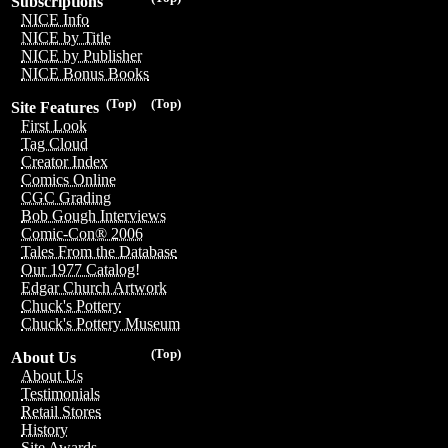
Subscriptions
NICE Info
NICE by Title
NICE by Publisher
NICE Bonus Books
(Top)
(Top)
Site Features
First Look
Tag Cloud
Creator Index
Comics Online
CGC Grading
Bob Gough Interviews
Comic-Con® 2006
Tales From the Database
Our 1977 Catalog!
Edgar Church Artwork
Chuck's Pottery
Chuck's Pottery Museum
(Top)
About Us
About Us
Testimonials
Retail Stores
History
Site Awards