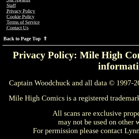
Staff
Privacy Policy
Cookie Policy
Terms of Service
Contact Us
Back to Page Top ⇑
Privacy Policy: Mile High Com
informati
Captain Woodchuck and all data © 1997-2
Mile High Comics is a registered trademar
All scans are exclusive prop
may not be used on other w
For permission please contact Ly