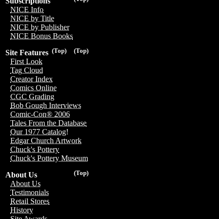
Subscriptions
NICE Info
NICE by Title
NICE by Publisher
NICE Bonus Books
(Top)
(Top)
Site Features
First Look
Tag Cloud
Creator Index
Comics Online
CGC Grading
Bob Gough Interviews
Comic-Con® 2006
Tales From the Database
Our 1977 Catalog!
Edgar Church Artwork
Chuck's Pottery
Chuck's Pottery Museum
(Top)
About Us
About Us
Testimonials
Retail Stores
History
Site Awards