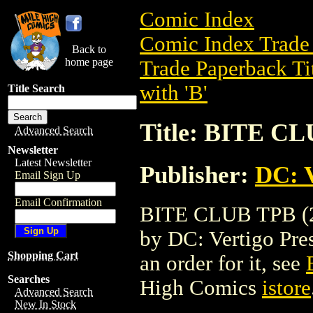
Comic Index
Comic Index Trade 
Back to
home page
Trade Paperback Ti
with 'B'
Title Search
Title: BITE CL
Advanced Search
Newsletter
Latest Newsletter
Publisher:
DC: V
Email Sign Up
Email Confirmation
BITE CLUB TPB (20
by DC: Vertigo Press
Shopping Cart
an order for it, see
Searches
High Comics
istore
Advanced Search
New In Stock