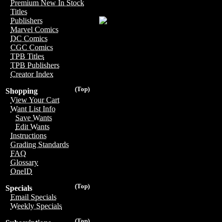
Premium New In Stock
Titles
Publishers
Marvel Comics
DC Comics
CGC Comics
TPB Titles
TPB Publishers
Creator Index
(Top)
Shopping
View Your Cart
Want List Info
Save Wants
Edit Wants
Instructions
Grading Standards
FAQ
Glossary
OneID
(Top)
Specials
Email Specials
Weekly Specials
(Top)