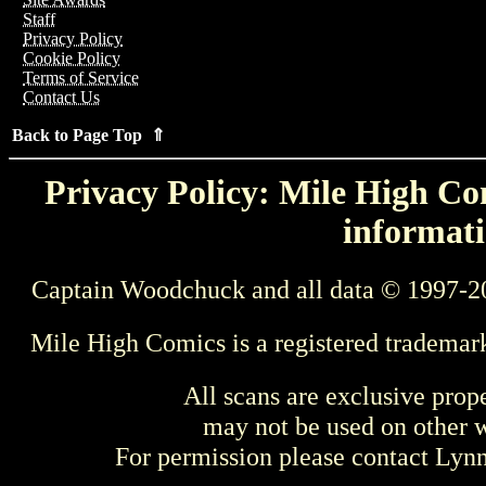
Staff
Privacy Policy
Cookie Policy
Terms of Service
Contact Us
Back to Page Top ⇑
Privacy Policy: Mile High Com
informati
Captain Woodchuck and all data © 1997-2
Mile High Comics is a registered trademar
All scans are exclusive prop
may not be used on other w
For permission please contact Ly