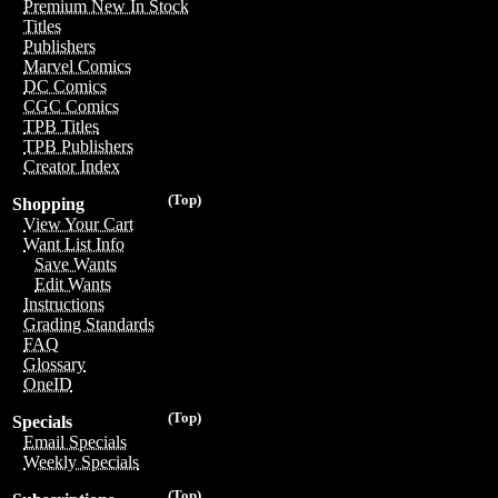
Premium New In Stock
Titles
Publishers
Marvel Comics
DC Comics
CGC Comics
TPB Titles
TPB Publishers
Creator Index
(Top)
Shopping
View Your Cart
Want List Info
Save Wants
Edit Wants
Instructions
Grading Standards
FAQ
Glossary
OneID
(Top)
Specials
Email Specials
Weekly Specials
(Top)