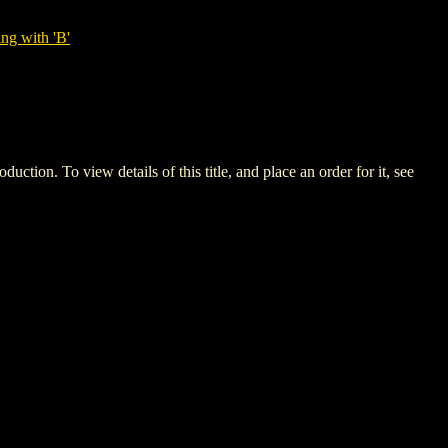
ng with 'B'
 To view details of this title, and place an order for it, see