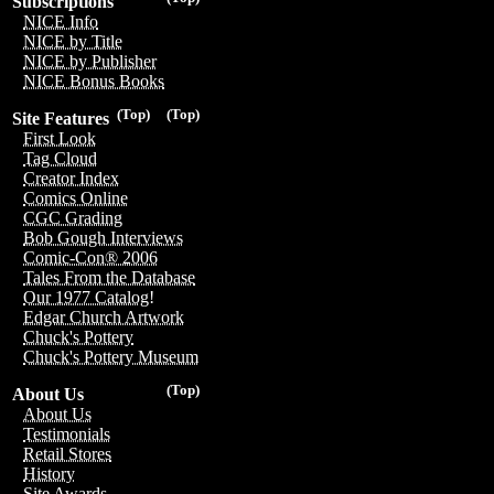
Subscriptions
NICE Info
NICE by Title
NICE by Publisher
NICE Bonus Books
(Top)
(Top)
Site Features
First Look
Tag Cloud
Creator Index
Comics Online
CGC Grading
Bob Gough Interviews
Comic-Con® 2006
Tales From the Database
Our 1977 Catalog!
Edgar Church Artwork
Chuck's Pottery
Chuck's Pottery Museum
(Top)
About Us
About Us
Testimonials
Retail Stores
History
Site Awards