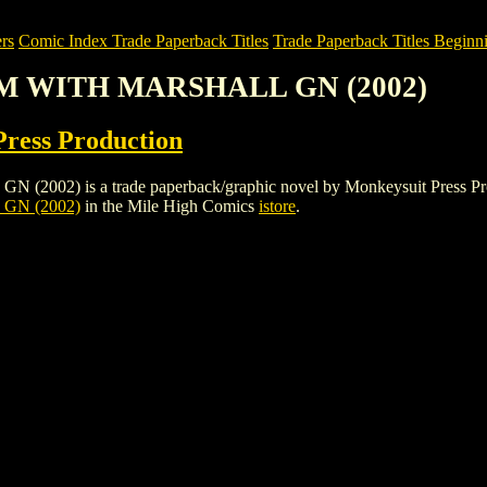
rs
Comic Index Trade Paperback Titles
Trade Paperback Titles Beginni
EM WITH MARSHALL GN (2002)
ress Production
is a trade paperback/graphic novel by Monkeysuit Press Production.
GN (2002)
in the Mile High Comics
istore
.