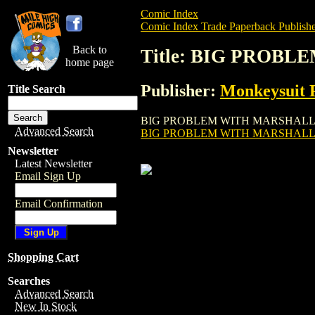
Comic Index
Comic Index Trade Paperback Publishe
Back to
Title: BIG PROBL
home page
Publisher:
Monkeysuit P
Title Search
BIG PROBLEM WITH MARSHALL GN (2002) 
Advanced Search
BIG PROBLEM WITH MARSHALL 
Newsletter
Latest Newsletter
Email Sign Up
Email Confirmation
Shopping Cart
Searches
Advanced Search
New In Stock