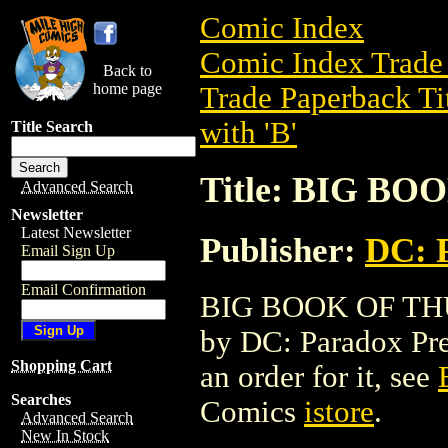
Comic Index
Comic Index Trade 
Back to
home page
Trade Paperback Ti
with 'B'
Title Search
Title: BIG B
Advanced Search
Newsletter
Latest Newsletter
Publisher:
DC: 
Email Sign Up
Email Confirmation
BIG BOOK OF THUGS
by DC: Paradox Press
Shopping Cart
an order for it, see
Searches
Comics
istore
.
Advanced Search
New In Stock