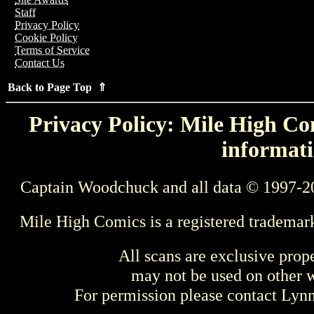
Staff
Privacy Policy
Cookie Policy
Terms of Service
Contact Us
Back to Page Top ⇑
Privacy Policy: Mile High Com
informati
Captain Woodchuck and all data © 1997-2
Mile High Comics is a registered trademar
All scans are exclusive prop
may not be used on other w
For permission please contact Ly