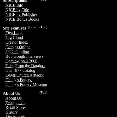
Subscriptions
NICE Info
NICE by Title
NICE by Publisher
NICE Bonus Books
(Top)
(Top)
Site Features
First Look
Tag Cloud
Creator Index
Comics Online
CGC Grading
Bob Gough Interviews
Comic-Con® 2006
Tales From the Database
Our 1977 Catalog!
Edgar Church Artwork
Chuck's Pottery
Chuck's Pottery Museum
(Top)
About Us
About Us
Testimonials
Retail Stores
History
Site Awards