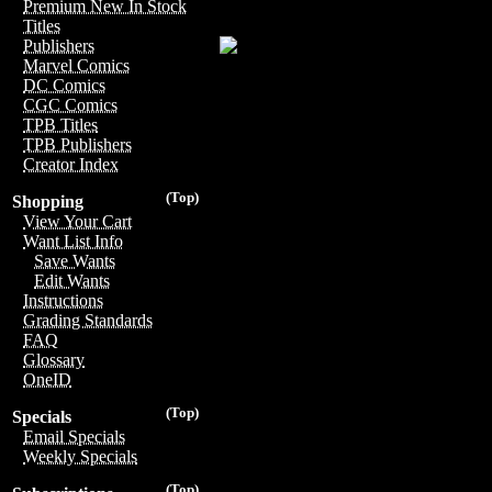
Premium New In Stock
Titles
Publishers
Marvel Comics
DC Comics
CGC Comics
TPB Titles
TPB Publishers
Creator Index
(Top)
Shopping
View Your Cart
Want List Info
Save Wants
Edit Wants
Instructions
Grading Standards
FAQ
Glossary
OneID
(Top)
Specials
Email Specials
Weekly Specials
(Top)