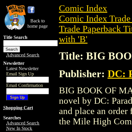
Comic Index
Comic Index Trade 
Back to
home page
Trade Paperback Ti
with 'B'
Title Search
Title: BIG B
Advanced Search
Newsletter
Latest Newsletter
Publisher:
DC: 
Email Sign Up
Email Confirmation
BIG BOOK OF MART
novel by DC: Paradox
Shopping Cart
and place an order f
Searches
the Mile High Com
Advanced Search
New In Stock