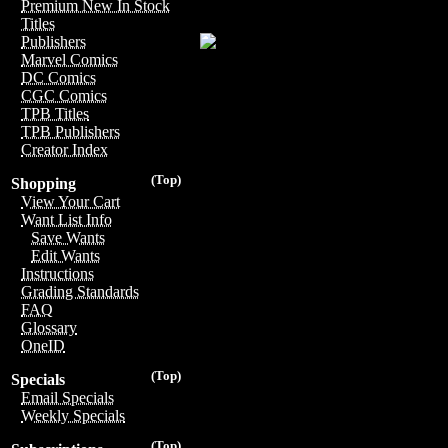
Premium New In Stock
Titles
Publishers
Marvel Comics
DC Comics
CGC Comics
TPB Titles
TPB Publishers
Creator Index
(Top)
Shopping
View Your Cart
Want List Info
Save Wants
Edit Wants
Instructions
Grading Standards
FAQ
Glossary
OneID
(Top)
Specials
Email Specials
Weekly Specials
(Top)