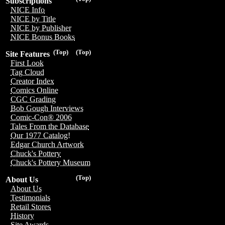
Subscriptions
NICE Info
NICE by Title
NICE by Publisher
NICE Bonus Books
(Top)
(Top)
Site Features
First Look
Tag Cloud
Creator Index
Comics Online
CGC Grading
Bob Gough Interviews
Comic-Con® 2006
Tales From the Database
Our 1977 Catalog!
Edgar Church Artwork
Chuck's Pottery
Chuck's Pottery Museum
(Top)
About Us
About Us
Testimonials
Retail Stores
History
Site Awards