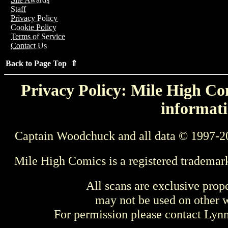
Staff
Privacy Policy
Cookie Policy
Terms of Service
Contact Us
Back to Page Top ⇑
Privacy Policy: Mile High Com
informati
Captain Woodchuck and all data © 1997-2
Mile High Comics is a registered trademar
All scans are exclusive prop
may not be used on other w
For permission please contact Ly