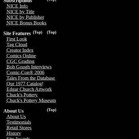
Subscriptions
NICE Info
NICE by Title
NICE by Publisher
NICE Bonus Books
(Top)
(Top)
Site Features
First Look
Tag Cloud
Creator Index
Comics Online
CGC Grading
Bob Gough Interviews
Comic-Con® 2006
Tales From the Database
Our 1977 Catalog!
Edgar Church Artwork
Chuck's Pottery
Chuck's Pottery Museum
(Top)
About Us
About Us
Testimonials
Retail Stores
History
Site Awards