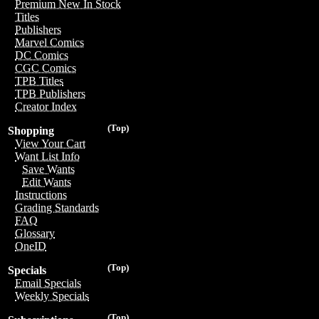
Premium New In Stock
Titles
Publishers
Marvel Comics
DC Comics
CGC Comics
TPB Titles
TPB Publishers
Creator Index
(Top)
Shopping
View Your Cart
Want List Info
Save Wants
Edit Wants
Instructions
Grading Standards
FAQ
Glossary
OneID
(Top)
Specials
Email Specials
Weekly Specials
(Top)