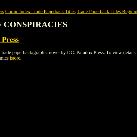
rs
Comic Index Trade Paperback Titles
Trade Paperback Titles Beginni
OF CONSPIRACIES
 Press
aperback/graphic novel by DC: Paradox Press. To view details of thi
omics
istore
.