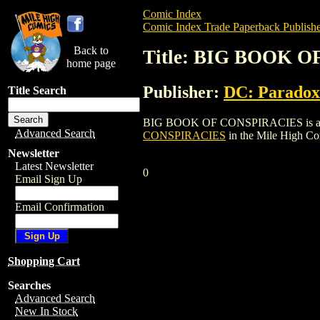
Comic Index
Comic Index Trade Paperback Publishe
Back to
Title: BIG BOOK 
home page
Publisher:
DC: Paradox
Title Search
BIG BOOK OF CONSPIRACIES is a trade p
Advanced Search
CONSPIRACIES
in the Mile High C
Newsletter
Latest Newsletter
0
Email Sign Up
Email Confirmation
Shopping Cart
Searches
Advanced Search
New In Stock