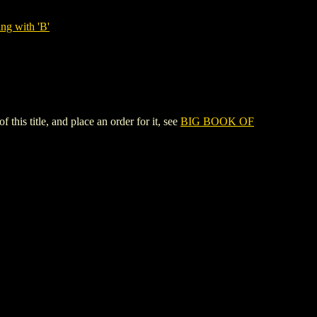
ng with 'B'
s title, and place an order for it, see
BIG BOOK OF