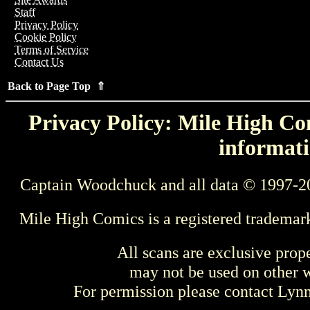
Staff
Privacy Policy
Cookie Policy
Terms of Service
Contact Us
Back to Page Top ⇑
Privacy Policy: Mile High Com
informati
Captain Woodchuck and all data © 1997-2
Mile High Comics is a registered trademar
All scans are exclusive prop
may not be used on other w
For permission please contact Ly