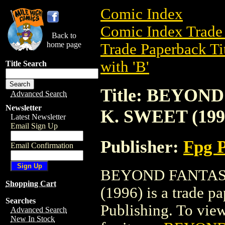
Comic Index
Comic Index Trade 
Back to
home page
Trade Paperback Ti
with 'B'
Title Search
Title: BEYON
Advanced Search
Newsletter
K. SWEET (199
Latest Newsletter
Email Sign Up
Publisher:
Fpg P
Email Confirmation
BEYOND FANTASY
Shopping Cart
(1996) is a trade p
Searches
Publishing. To view 
Advanced Search
New In Stock