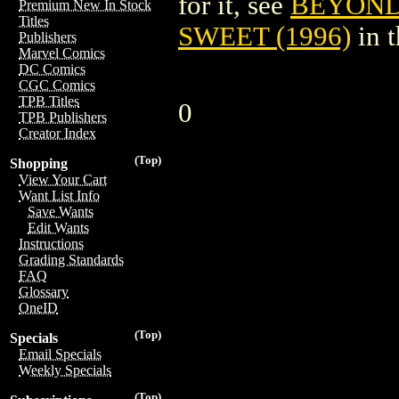
for it, see
BEYOND
Premium New In Stock
Titles
SWEET (1996)
in 
Publishers
Marvel Comics
DC Comics
CGC Comics
TPB Titles
0
TPB Publishers
Creator Index
(Top)
Shopping
View Your Cart
Want List Info
Save Wants
Edit Wants
Instructions
Grading Standards
FAQ
Glossary
OneID
(Top)
Specials
Email Specials
Weekly Specials
(Top)