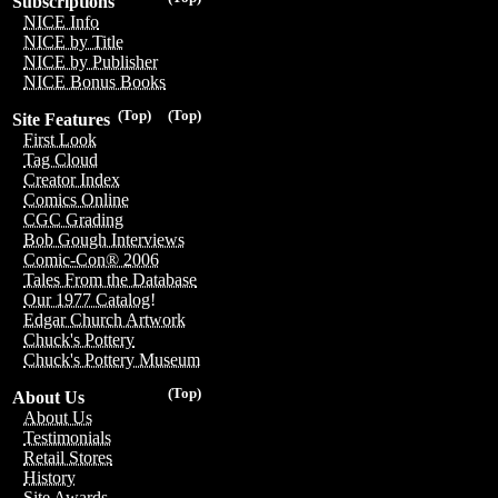
Subscriptions
NICE Info
NICE by Title
NICE by Publisher
NICE Bonus Books
(Top)
(Top)
Site Features
First Look
Tag Cloud
Creator Index
Comics Online
CGC Grading
Bob Gough Interviews
Comic-Con® 2006
Tales From the Database
Our 1977 Catalog!
Edgar Church Artwork
Chuck's Pottery
Chuck's Pottery Museum
(Top)
About Us
About Us
Testimonials
Retail Stores
History
Site Awards