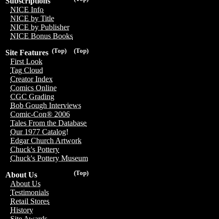
Subscriptions
NICE Info
NICE by Title
NICE by Publisher
NICE Bonus Books
(Top)
(Top)
Site Features
First Look
Tag Cloud
Creator Index
Comics Online
CGC Grading
Bob Gough Interviews
Comic-Con® 2006
Tales From the Database
Our 1977 Catalog!
Edgar Church Artwork
Chuck's Pottery
Chuck's Pottery Museum
(Top)
About Us
About Us
Testimonials
Retail Stores
History
Site Awards