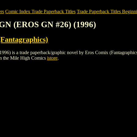
rs
Comic Index Trade Paperback Titles
Trade Paperback Titles Beginni
GN (EROS GN #26) (1996)
Fantagraphics)
 a trade paperback/graphic novel by Eros Comix (Fantagraphics). To v
n the Mile High Comics
istore
.