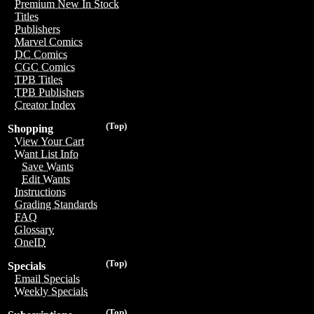
Premium New In Stock
Titles
Publishers
Marvel Comics
DC Comics
CGC Comics
TPB Titles
TPB Publishers
Creator Index
(Top)
Shopping
View Your Cart
Want List Info
Save Wants
Edit Wants
Instructions
Grading Standards
FAQ
Glossary
OneID
(Top)
Specials
Email Specials
Weekly Specials
(Top)