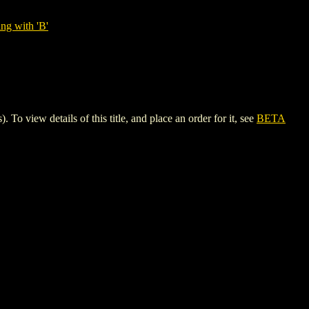
ng with 'B'
iew details of this title, and place an order for it, see
BETA