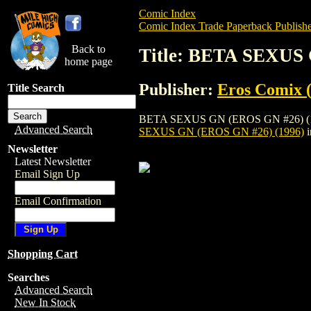
Comic Index
Comic Index Trade Paperback Publishe
Back to
Title: BETA SEXUS 
home page
Publisher:
Eros Comix (
Title Search
BETA SEXUS GN (EROS GN #26) (1996) is
Advanced Search
SEXUS GN (EROS GN #26) (1996)
i
Newsletter
Latest Newsletter
Email Sign Up
Email Confirmation
Shopping Cart
Searches
Advanced Search
New In Stock