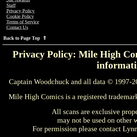
Staff
Privacy Policy
Cookie Policy
Terms of Service
Contact Us
Back to Page Top ⇑
Privacy Policy: Mile High Com
informati
Captain Woodchuck and all data © 1997-2
Mile High Comics is a registered trademar
All scans are exclusive prop
may not be used on other w
For permission please contact Ly