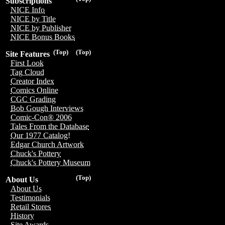
Subscriptions
NICE Info
NICE by Title
NICE by Publisher
NICE Bonus Books
(Top)
(Top)
Site Features
First Look
Tag Cloud
Creator Index
Comics Online
CGC Grading
Bob Gough Interviews
Comic-Con® 2006
Tales From the Database
Our 1977 Catalog!
Edgar Church Artwork
Chuck's Pottery
Chuck's Pottery Museum
(Top)
About Us
About Us
Testimonials
Retail Stores
History
Site Awards