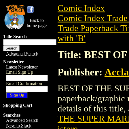
Comic Index
Comic Index Trade 
Back to
home page
Trade Paperback Ti
with 'B'
Title Search
Title: BEST 
Advanced Search
Newsletter
Latest Newsletter
Publisher:
Accla
Email Sign Up
Email Confirmation
BEST OF THE SUP
paperback/graphic 
Shopping Cart
details of this title
Searches
THE SUPER MARI
Advanced Search
New In Stock
istore
.