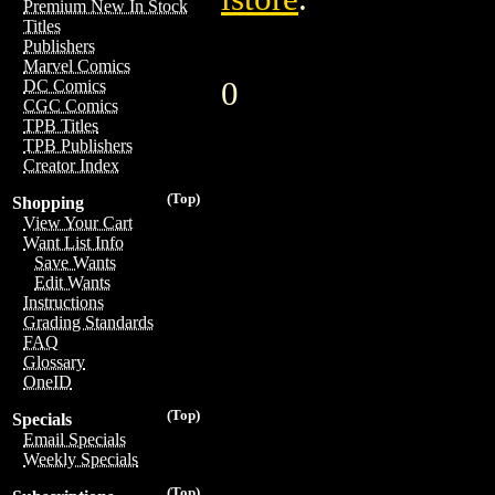
Premium New In Stock
Titles
Publishers
Marvel Comics
0
DC Comics
CGC Comics
TPB Titles
TPB Publishers
Creator Index
(Top)
Shopping
View Your Cart
Want List Info
Save Wants
Edit Wants
Instructions
Grading Standards
FAQ
Glossary
OneID
(Top)
Specials
Email Specials
Weekly Specials
(Top)