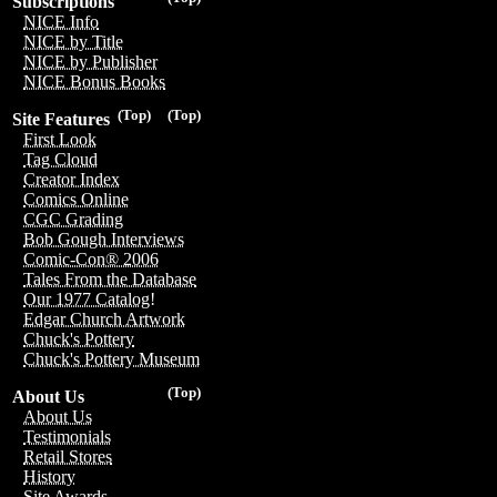
Subscriptions
NICE Info
NICE by Title
NICE by Publisher
NICE Bonus Books
(Top)
(Top)
Site Features
First Look
Tag Cloud
Creator Index
Comics Online
CGC Grading
Bob Gough Interviews
Comic-Con® 2006
Tales From the Database
Our 1977 Catalog!
Edgar Church Artwork
Chuck's Pottery
Chuck's Pottery Museum
(Top)
About Us
About Us
Testimonials
Retail Stores
History
Site Awards