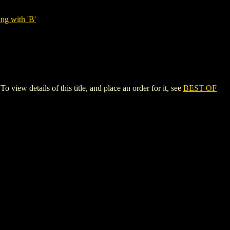
ng with 'B'
details of this title, and place an order for it, see
BEST OF