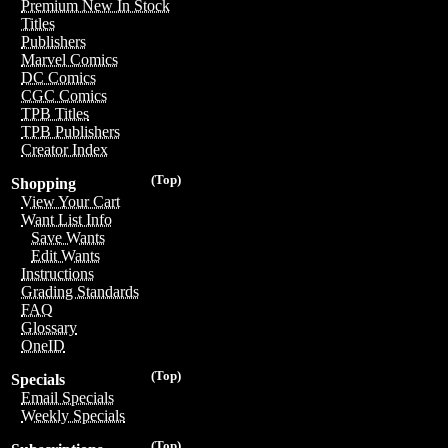
Premium New In Stock
Titles
Publishers
Marvel Comics
DC Comics
CGC Comics
TPB Titles
TPB Publishers
Creator Index
(Top)
Shopping
View Your Cart
Want List Info
Save Wants
Edit Wants
Instructions
Grading Standards
FAQ
Glossary
OneID
(Top)
Specials
Email Specials
Weekly Specials
(Top)