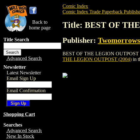
Comic Index
Comic Index Trade Paperback Publishe
Back to
Title: BEST OF TH
home page
Publisher:
Twomorrows 
Title Search
BEST OF THE LEGION OUTPOST (2004) is
Advanced Search
THE LEGION OUTPOST (2004)
in 
Newsletter
Latest Newsletter
Email Sign Up
Email Confirmation
Shopping Cart
Searches
Advanced Search
New In Stock