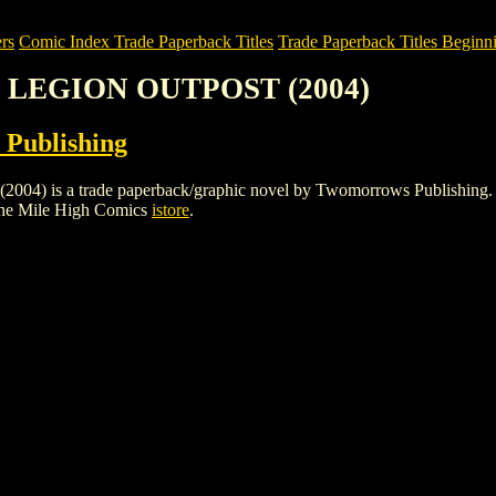
rs
Comic Index Trade Paperback Titles
Trade Paperback Titles Beginni
E LEGION OUTPOST (2004)
Publishing
 a trade paperback/graphic novel by Twomorrows Publishing. To view 
the Mile High Comics
istore
.