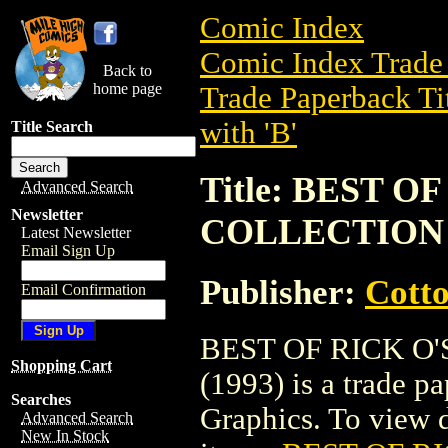
Comic Index
Comic Index Trade 
Back to
home page
Trade Paperback Ti
with 'B'
Title Search
Title: BEST 
Advanced Search
Newsletter
COLLECTION (
Latest Newsletter
Email Sign Up
Publisher:
Cott
Email Confirmation
BEST OF RICK O
Shopping Cart
(1993) is a trade 
Searches
Graphics. To view de
Advanced Search
New In Stock