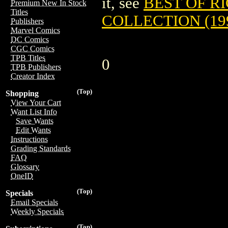
it, see
BEST OF R
Premium New In Stock
Titles
COLLECTION (19
Publishers
Marvel Comics
DC Comics
CGC Comics
TPB Titles
0
TPB Publishers
Creator Index
(Top)
Shopping
View Your Cart
Want List Info
Save Wants
Edit Wants
Instructions
Grading Standards
FAQ
Glossary
OneID
(Top)
Specials
Email Specials
Weekly Specials
(Top)