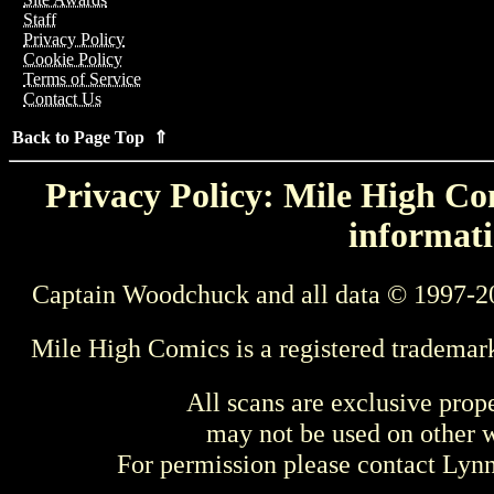
Staff
Privacy Policy
Cookie Policy
Terms of Service
Contact Us
Back to Page Top ⇑
Privacy Policy: Mile High Com
informati
Captain Woodchuck and all data © 1997-2
Mile High Comics is a registered trademar
All scans are exclusive prop
may not be used on other w
For permission please contact Ly