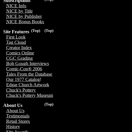
Subscriptions
NICE Info
NICE by Title
NICE by Publisher
NICE Bonus Books
(Top)
(Top)
Site Features
First Look
Tag Cloud
Creator Index
Comics Online
CGC Grading
Bob Gough Interviews
Comic-Con® 2006
Tales From the Database
Our 1977 Catalog!
Edgar Church Artwork
Chuck's Pottery
Chuck's Pottery Museum
(Top)
About Us
About Us
Testimonials
Retail Stores
History
Site Awards