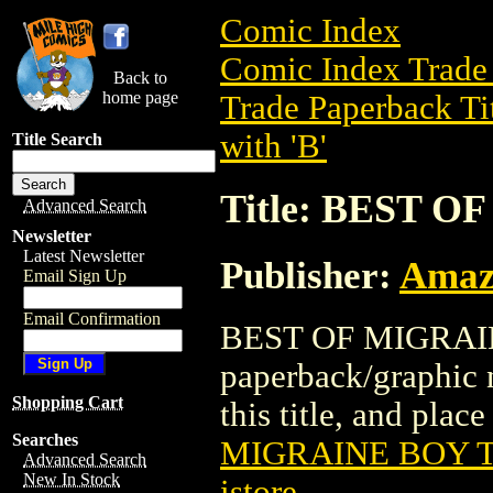
Comic Index
Comic Index Trade 
Back to
home page
Trade Paperback Ti
with 'B'
Title Search
Title: BEST O
Advanced Search
Newsletter
Latest Newsletter
Publisher:
Amaz
Email Sign Up
Email Confirmation
BEST OF MIGRAINE
paperback/graphic 
Shopping Cart
this title, and place
Searches
MIGRAINE BOY T
Advanced Search
New In Stock
istore
.