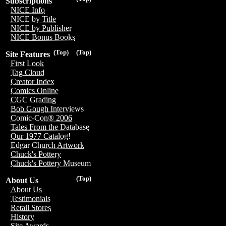
Subscriptions
NICE Info
NICE by Title
NICE by Publisher
NICE Bonus Books
(Top)
(Top)
Site Features
First Look
Tag Cloud
Creator Index
Comics Online
CGC Grading
Bob Gough Interviews
Comic-Con® 2006
Tales From the Database
Our 1977 Catalog!
Edgar Church Artwork
Chuck's Pottery
Chuck's Pottery Museum
(Top)
About Us
About Us
Testimonials
Retail Stores
History
Site Awards