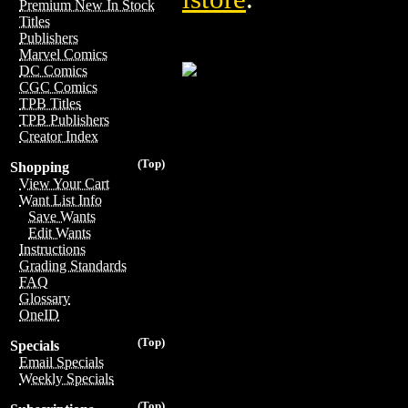
Premium New In Stock
Titles
Publishers
Marvel Comics
DC Comics
CGC Comics
TPB Titles
TPB Publishers
Creator Index
(Top)
Shopping
View Your Cart
Want List Info
Save Wants
Edit Wants
Instructions
Grading Standards
FAQ
Glossary
OneID
(Top)
Specials
Email Specials
Weekly Specials
(Top)