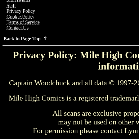
Staff
Privacy Policy
Cookie Policy
Terms of Service
Contact Us
Back to Page Top ⇑
Privacy Policy: Mile High Com
informati
Captain Woodchuck and all data © 1997-2
Mile High Comics is a registered trademar
All scans are exclusive prop
may not be used on other w
For permission please contact Ly